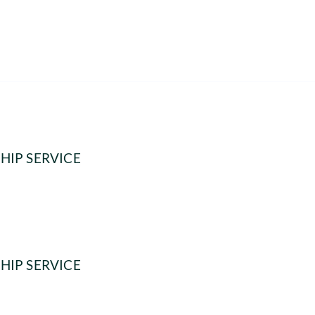
HIP SERVICE
HIP SERVICE