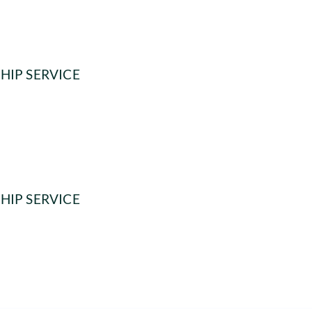
HIP SERVICE
HIP SERVICE