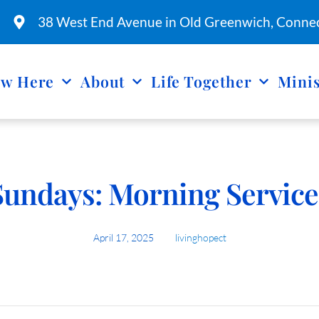
38 West End Avenue in Old Greenwich, Connec
w Here
About
Life Together
Minis
Sundays: Morning Service
April 17, 2025
livinghopect