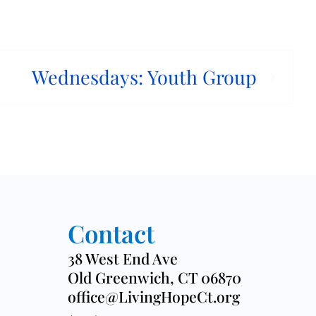
Wednesdays: Youth Group
Contact
38 West End Ave
Old Greenwich, CT 06870
office@LivingHopeCt.org