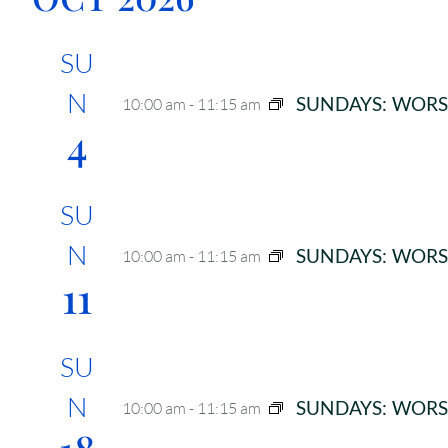
SU
N
SUNDAYS: WORS
10:00 am
-
11:15 am
4
SU
N
SUNDAYS: WORS
10:00 am
-
11:15 am
11
SU
N
SUNDAYS: WORS
10:00 am
-
11:15 am