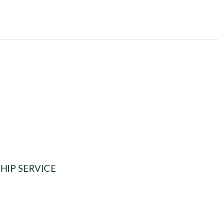
HIP SERVICE