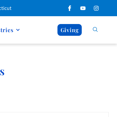
ticut
tries
Giving
s