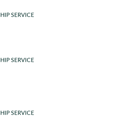
HIP SERVICE
HIP SERVICE
HIP SERVICE