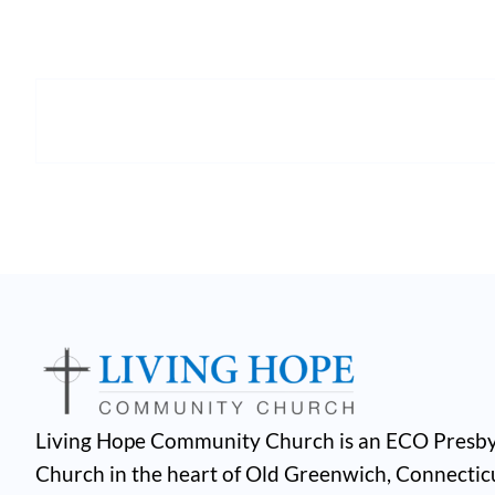
Living Hope Community Church is an ECO Presby
Church in the heart of Old Greenwich, Connectic