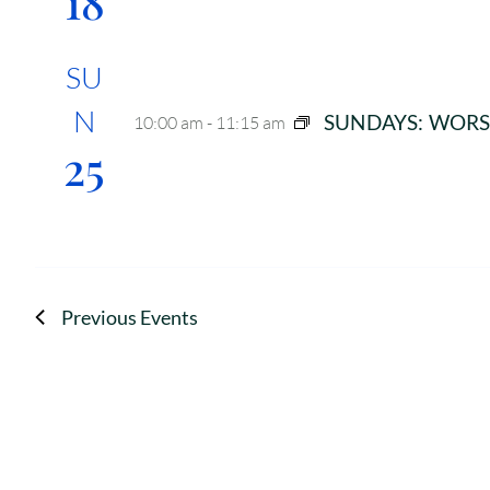
18
SU
N
SUNDAYS: WORS
10:00 am
-
11:15 am
25
Previous
Events