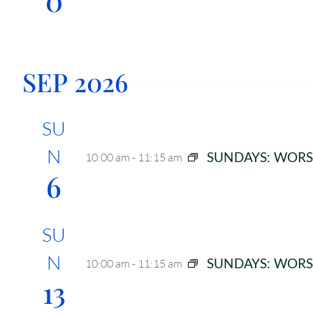
i
g
a
SEP 2026
t
i
SU
o
N
SUNDAYS: WORS
10:00 am
-
11:15 am
n
6
SU
N
SUNDAYS: WORS
10:00 am
-
11:15 am
13