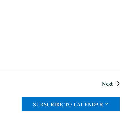
Events
Next
SUBSCRIBE TO CALENDAR