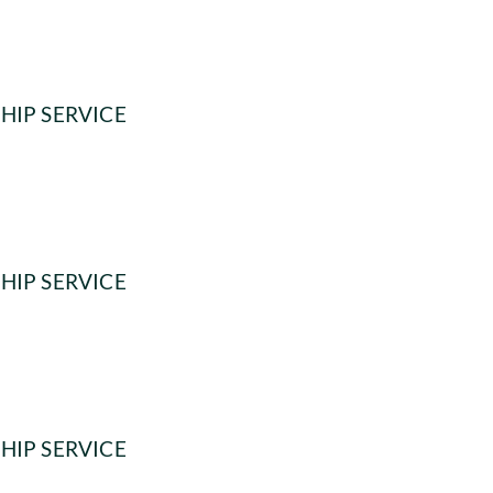
HIP SERVICE
HIP SERVICE
HIP SERVICE