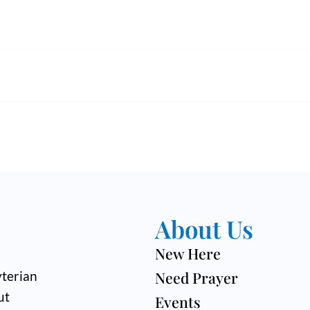
About Us
New Here
Need Prayer
terian
ut
Events