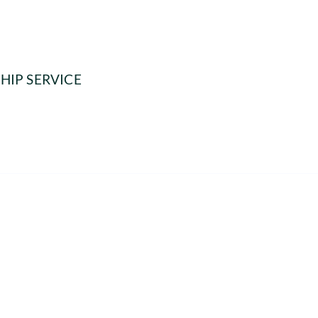
HIP SERVICE