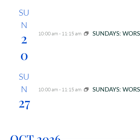
SU
N
2
SUNDAYS: WORS
10:00 am
-
11:15 am
0
SU
N
SUNDAYS: WORS
10:00 am
-
11:15 am
27
OCT 2026