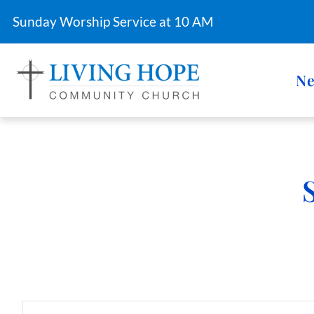
Sunday Worship Service at 10 AM
Ne