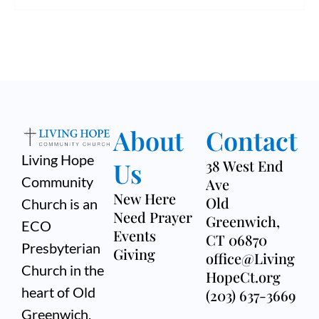
v
h
i
a
g
n
a
d
t
V
i
About
Contact
i
o
Living Hope
Us
38 West End
e
n
Community
Ave
New Here
Old
w
Church is an
Need Prayer
Greenwich,
ECO
s
Events
CT 06870
Presbyterian
Giving
office@Living
N
Church in the
HopeCt.org
a
heart of Old
(203) 637-3669
Greenwich,