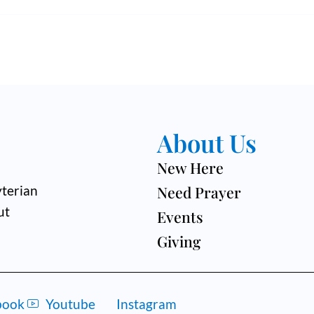
About Us
New Here
Need Prayer
terian
ut
Events
Giving
book
Youtube
Instagram