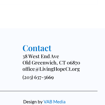
a
c
v
h
i
a
g
n
a
d
t
Contact
V
i
38 West End Ave
i
o
Old Greenwich, CT 06870
e
office@LivingHopeCt.org
n
(203) 637-3669
w
s
N
Design by
VAB Media