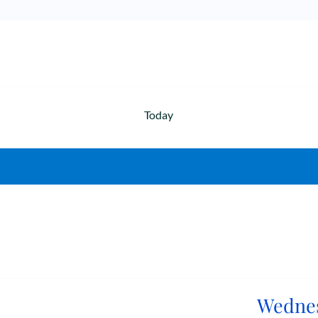
Today
Wednes