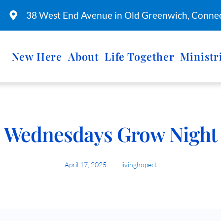
38 West End Avenue in Old Greenwich, Connec
New Here
About
Life Together
Ministr
Wednesdays Grow Night
April 17, 2025
livinghopect