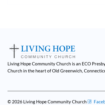
Living Hope Community Church is an ECO Presby
Church in the heart of Old Greenwich, Connectic
© 2026 Living Hope Community Church
Face