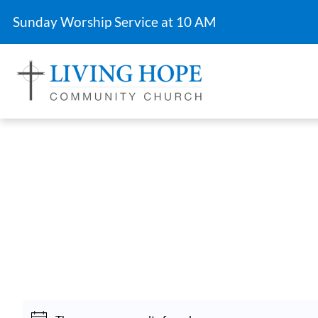
Sunday Worship Service at 10 AM