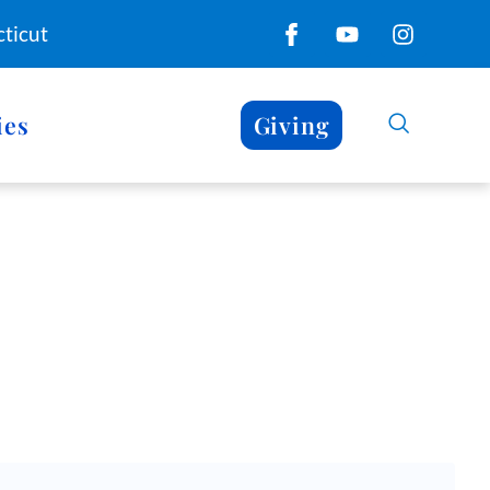
ticut
ies
Giving