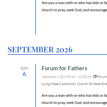
Are you a man with or who has kids or
church to pray, seek God, and encourage
SEPTEMBER 2026
Forum for Fathers
SUN
6
September 6 @ 9:00 am
-
10:00 am
Forum 
Living Hope Community Church
38 West End
Are you a man with or who has kids or
church to pray, seek God, and encourage