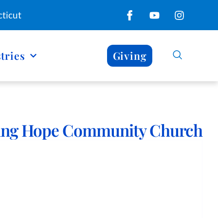
ticut
tries
Giving
ing Hope Community Church