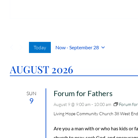
r
h
e
o
s
n
s
e
Today
Now
 - 
September 28
S
E
AUGUST 2026
L
E
C
T
Forum for Fathers
SUN
D
9
August 9 @ 9:00 am
-
10:00 am
Forum for
A
T
Living Hope Community Church
38 West End
E
.
Are you a man with or who has kids or
church to pray, seek God, and encourage