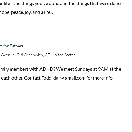
our life--the things you’ve done and the things that were done
pe, peace, joy, and a life...
m for Fathers
 Avenue, Old Greenwich, CT, United States
 family members with ADHD? We meet Sundays at 9AM at the
 each other. Contact Todd.klair@gmail.com for more info.