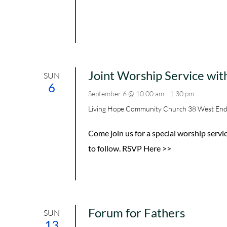
Joint Worship Service wi
SUN
6
September 6 @ 10:00 am
-
1:30 pm
Living Hope Community Church
38 West End
Come join us for a special worship serv
to follow. RSVP Here >>
Forum for Fathers
SUN
13