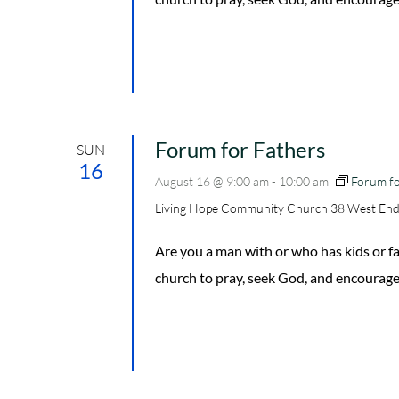
Forum for Fathers
SUN
16
August 16 @ 9:00 am
-
10:00 am
Forum fo
Living Hope Community Church
38 West End
Are you a man with or who has kids or
church to pray, seek God, and encourage