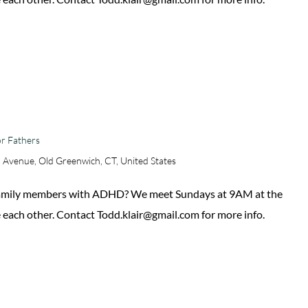
r Fathers
 Avenue, Old Greenwich, CT, United States
 family members with ADHD? We meet Sundays at 9AM at the
 each other. Contact Todd.klair@gmail.com for more info.