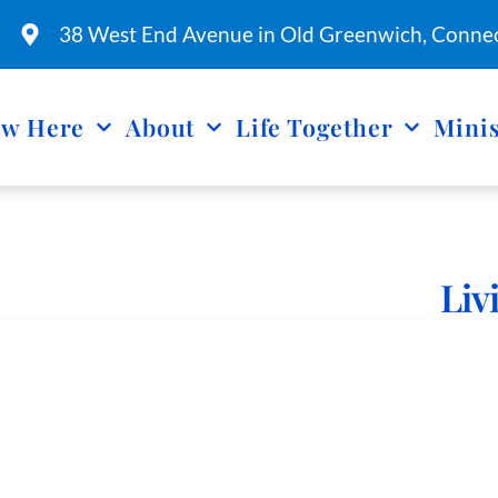
38 West End Avenue in Old Greenwich, Connec
w Here
About
Life Together
Minis
Liv