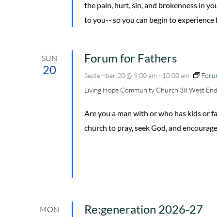
the pain, hurt, sin, and brokenness in y
to you-- so you can begin to experience ho
Forum for Fathers
SUN
20
September 20 @ 9:00 am
-
10:00 am
Foru
Living Hope Community Church
38 West End
Are you a man with or who has kids or
church to pray, seek God, and encourage
Re:generation 2026-27
MON