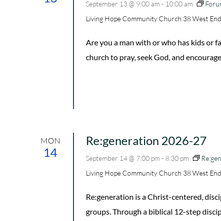
September 13 @ 9:00 am
-
10:00 am
Foru
Living Hope Community Church
38 West End
Are you a man with or who has kids or
church to pray, seek God, and encourage
Re:generation 2026-27
MON
14
September 14 @ 7:00 pm
-
8:30 pm
Re:ge
Living Hope Community Church
38 West End
Re:generation is a Christ-centered, di
groups. Through a biblical 12-step disc