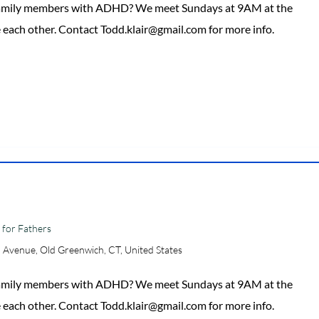
 family members with ADHD? We meet Sundays at 9AM at the
 each other. Contact Todd.klair@gmail.com for more info.
for Fathers
 Avenue, Old Greenwich, CT, United States
 family members with ADHD? We meet Sundays at 9AM at the
 each other. Contact Todd.klair@gmail.com for more info.