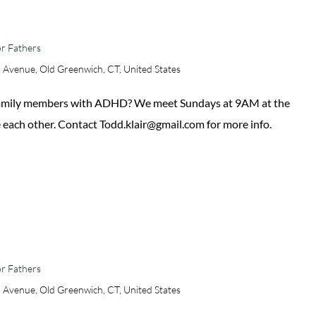
r Fathers
 Avenue, Old Greenwich, CT, United States
 family members with ADHD? We meet Sundays at 9AM at the
 each other. Contact Todd.klair@gmail.com for more info.
r Fathers
 Avenue, Old Greenwich, CT, United States