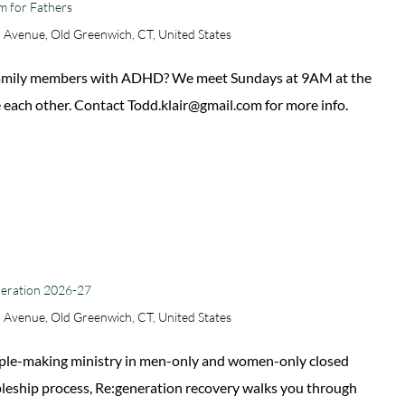
m for Fathers
 Avenue, Old Greenwich, CT, United States
 family members with ADHD? We meet Sundays at 9AM at the
 each other. Contact Todd.klair@gmail.com for more info.
neration 2026-27
 Avenue, Old Greenwich, CT, United States
sciple-making ministry in men-only and women-only closed
ipleship process, Re:generation recovery walks you through