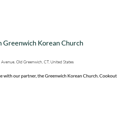
th Greenwich Korean Church
 Avenue, Old Greenwich, CT, United States
ice with our partner, the Greenwich Korean Church. Cookout