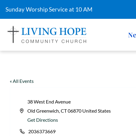
Sunday Worship Service at 10 AM
Ne
« All Events
38 West End Avenue
Old Greenwich
,
CT
06870
United States
A
Get Directions
d
2036373669
d
P