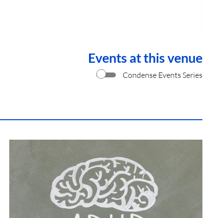
Events at this venue
Condense Events Series