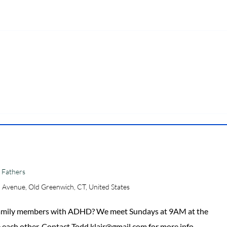
 Fathers
 Avenue, Old Greenwich, CT, United States
 family members with ADHD? We meet Sundays at 9AM at the
 each other. Contact Todd.klair@gmail.com for more info.