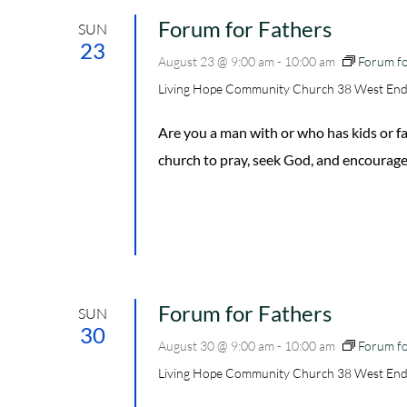
Forum for Fathers
SUN
23
August 23 @ 9:00 am
-
10:00 am
Forum fo
Living Hope Community Church
38 West End
Are you a man with or who has kids or
church to pray, seek God, and encourage
Forum for Fathers
SUN
30
August 30 @ 9:00 am
-
10:00 am
Forum fo
Living Hope Community Church
38 West End