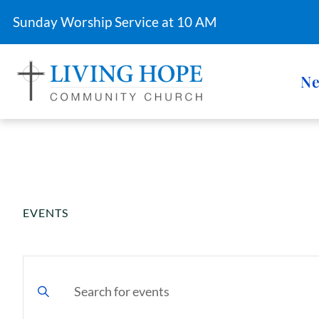
Sunday Worship Service at 10 AM
Ne
EVENTS
FINANCIAL STEWARDSHIP
E
v