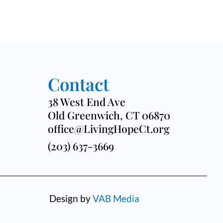
Contact
38 West End Ave
Old Greenwich, CT 06870
office@LivingHopeCt.org
(203) 637-3669
Design by
VAB Media