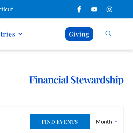
ticut
tries
Giving
Financial Stewardship
E
E
FIND EVENTS
Month
N
v
T