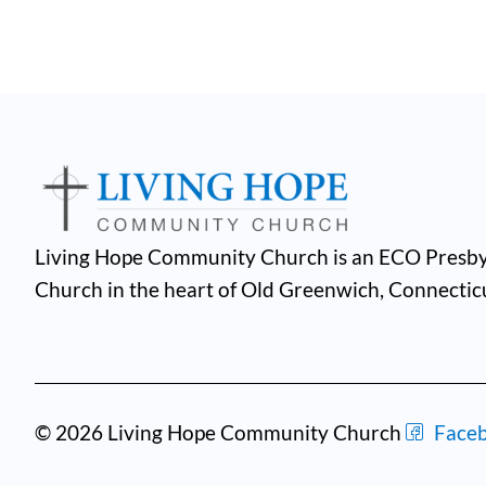
Living Hope Community Church is an ECO Presby
Church in the heart of Old Greenwich, Connectic
© 2026 Living Hope Community Church
Face