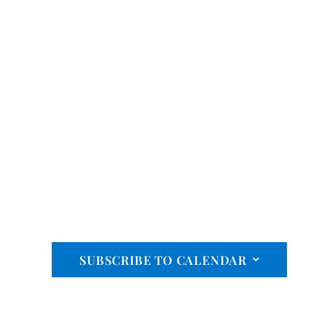
SUBSCRIBE TO CALENDAR