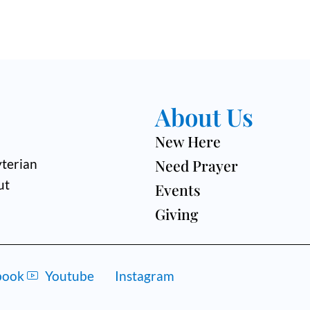
About Us
New Here
Need Prayer
terian
ut
Events
Giving
book
Youtube
Instagram