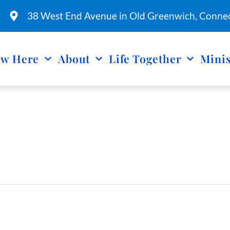
38 West End Avenue in Old Greenwich, Connec
w Here
About
Life Together
Minis