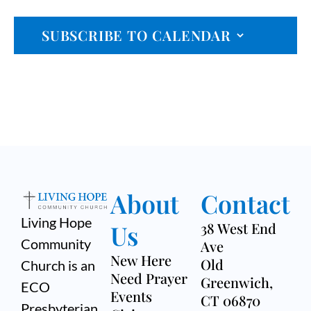
n
Event
n
T
c
t
D
SUBSCRIBE TO CALENDAR
t
A
h
V
T
s
E
i
.
S
e
e
w
a
s
r
N
About
Contact
a
c
Living Hope
v
Us
38 West End
h
Community
Ave
i
a
New Here
Old
Church is an
g
Need Prayer
Greenwich,
n
ECO
Events
a
CT 06870
Presbyterian