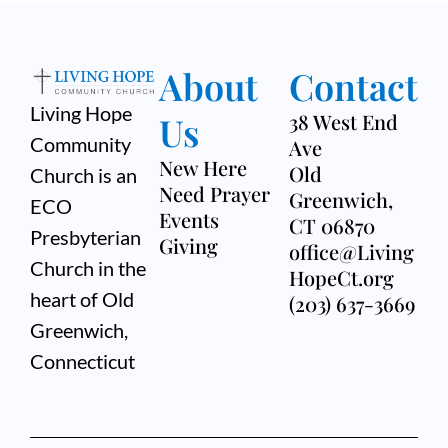
About
Contact
Living Hope
Us
38 West End
Community
Ave
New Here
Old
Church is an
Need Prayer
Greenwich,
ECO
Events
CT 06870
Presbyterian
Giving
office@Living
Church in the
HopeCt.org
heart of Old
(203) 637-3669
Greenwich,
Connecticut