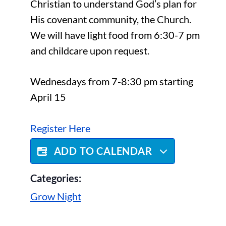
Christian to understand God’s plan for
His covenant community, the Church.
We will have light food from 6:30-7 pm
and childcare upon request.
Wednesdays from 7-8:30 pm starting
April 15
Register Here
ADD TO CALENDAR
Categories:
Grow Night