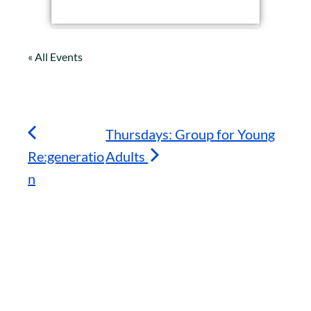
« All Events
Thursdays: Group for Young
Re:generatio
Adults
n