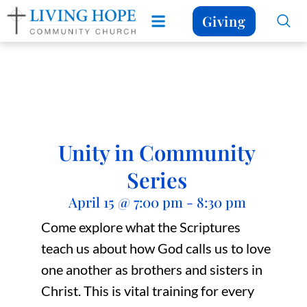
Giving
Unity in Community
Series
April 15
@
7:00 pm
-
8:30 pm
Come explore what the Scriptures
teach us about how God calls us to love
one another as brothers and sisters in
Christ. This is vital training for every