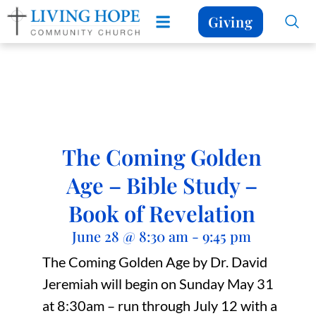
Giving
The Coming Golden
Age – Bible Study –
Book of Revelation
June 28
@
8:30 am
-
9:45 pm
The Coming Golden Age by Dr. David
Jeremiah will begin on Sunday May 31
at 8:30am – run through July 12 with a