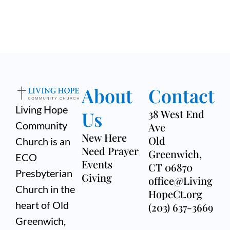
About
Contact
Living Hope
Us
38 West End
Community
Ave
New Here
Old
Church is an
Need Prayer
Greenwich,
ECO
Events
CT 06870
Presbyterian
Giving
office@Living
Church in the
HopeCt.org
heart of Old
(203) 637-3669
Greenwich,