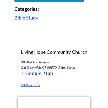
Categories:
Bible Study
Living Hope Community Church
38 West End Avenue
Old Greenwich
,
CT
06870
United States
+ Google Map
2036373669