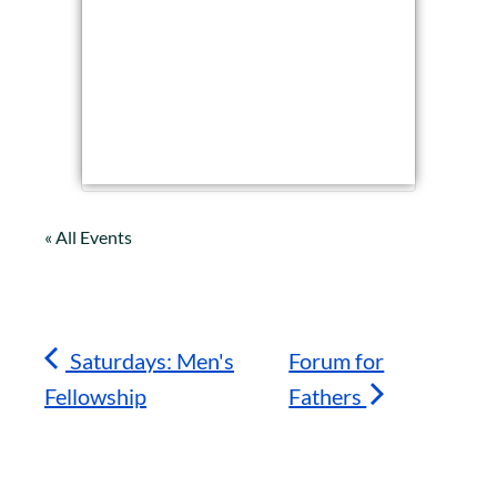
« All Events
Saturdays: Men's
Forum for
Fellowship
Fathers