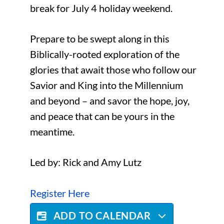
break for July 4 holiday weekend.
Prepare to be swept along in this
Biblically-rooted exploration of the
glories that await those who follow our
Savior and King into the Millennium
and beyond – and savor the hope, joy,
and peace that can be yours in the
meantime.
Led by: Rick and Amy Lutz
Register Here
ADD TO CALENDAR