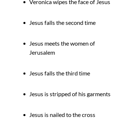
Veronica wipes the face of Jesus
Jesus falls the second time
Jesus meets the women of
Jerusalem
Jesus falls the third time
Jesus is stripped of his garments
Jesus is nailed to the cross