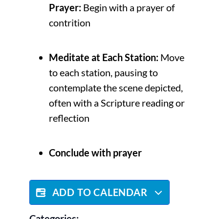
Prayer:
Begin with a prayer of
contrition
Meditate at Each Station:
Move
to each station, pausing to
contemplate the scene depicted,
often with a Scripture reading or
reflection
Conclude with prayer
ADD TO CALENDAR
Categories: