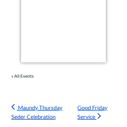
« All Events
Maundy Thursday
Good Friday
Seder Celebration
Service