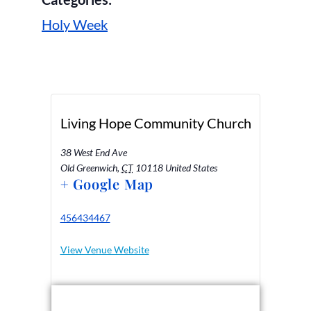
Holy Week
Living Hope Community Church
38 West End Ave
Old Greenwich
,
CT
10118
United States
+ Google Map
456434467
View Venue Website