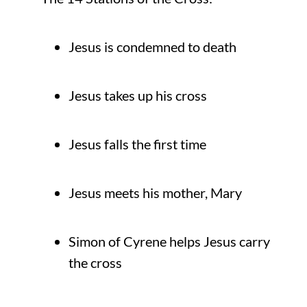
Jesus is condemned to death
Jesus takes up his cross
Jesus falls the first time
Jesus meets his mother, Mary
Simon of Cyrene helps Jesus carry
the cross