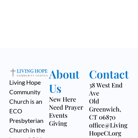
About
Contact
Living Hope
Us
38 West End
Community
Ave
New Here
Old
Church is an
Need Prayer
Greenwich,
ECO
Events
CT 06870
Presbyterian
Giving
office@Living
Church in the
HopeCt.org