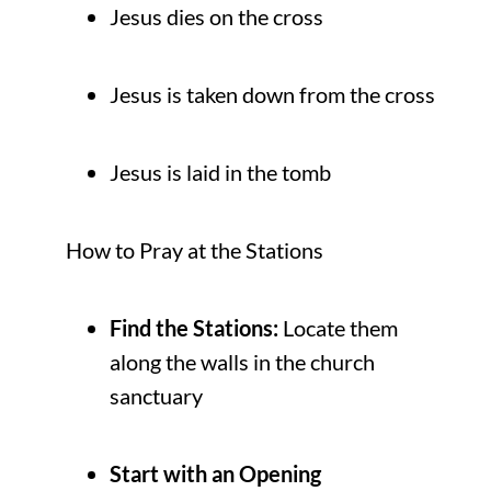
Jesus dies on the cross
Jesus is taken down from the cross
Jesus is laid in the tomb
How to Pray at the Stations
Find the Stations:
Locate them
along the walls in the church
sanctuary
Start with an Opening