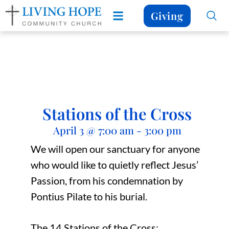
Giving
Stations of the Cross
April 3
@
7:00 am
-
3:00 pm
We will open our sanctuary for anyone
who would like to quietly reflect Jesus’
Passion, from his condemnation by
Pontius Pilate to his burial.
The 14 Stations of the Cross: