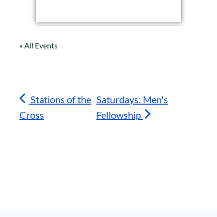
« All Events
Stations of the
Saturdays: Men's
Cross
Fellowship