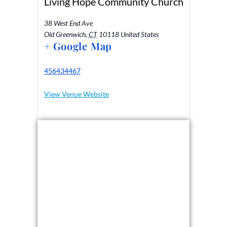
Living Hope Community Church
38 West End Ave
Old Greenwich
,
CT
10118
United States
+ Google Map
456434467
View Venue Website