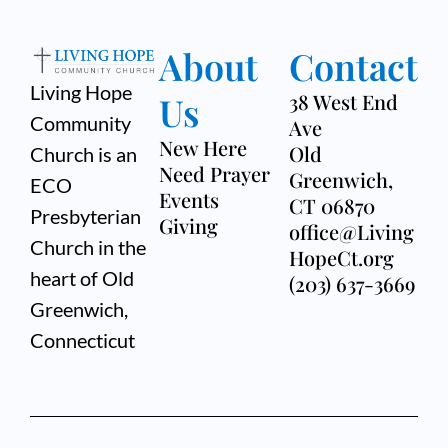
About
Contact
Living Hope
Us
38 West End
Community
Ave
New Here
Old
Church is an
Need Prayer
Greenwich,
ECO
Events
CT 06870
Presbyterian
Giving
office@Living
Church in the
HopeCt.org
heart of Old
(203) 637-3669
Greenwich,
Connecticut