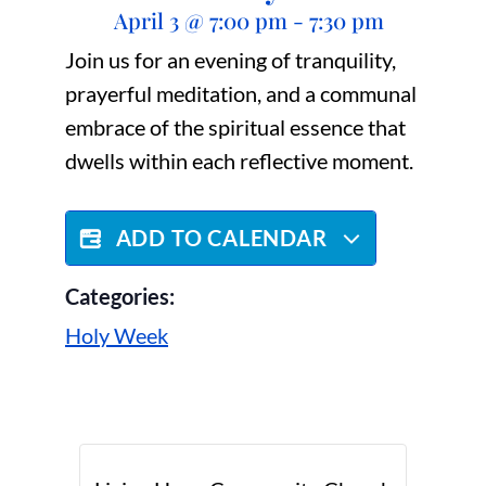
April 3
@
7:00 pm
-
7:30 pm
Join us for an evening of tranquility,
prayerful meditation, and a communal
embrace of the spiritual essence that
dwells within each reflective moment.
ADD TO CALENDAR
Categories:
Holy Week