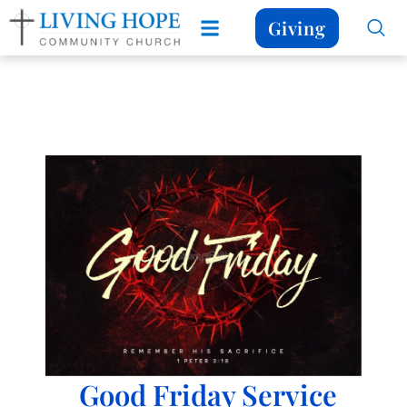
Giving
Good Friday Service