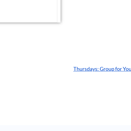
Thursdays: Group for Yo