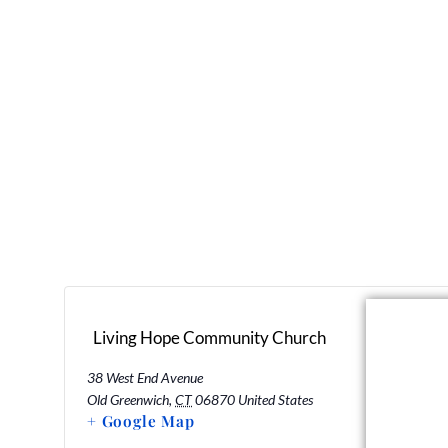
Living Hope Community Church
38 West End Avenue
Old Greenwich
,
CT
06870
United States
+ Google Map