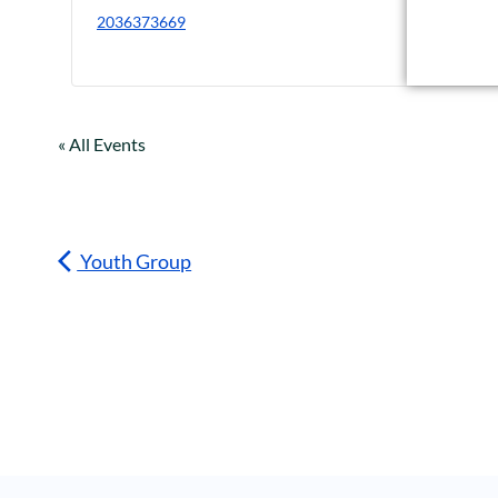
2036373669
« All Events
Youth Group