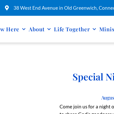
38 West End Avenue in Old Greenwich, Connec
w Here
About
Life Together
Minis
Special N
Augus
Come join us for a night 