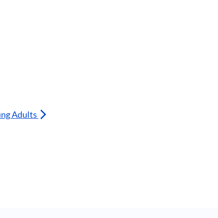
ung Adults