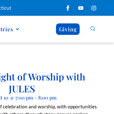
ticut
tries
Giving
ight of Worship with
JULES
t 10
@
7:00 pm
-
8:00 pm
of celebration and worship, with opportunities