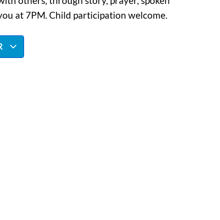
ith others, through story, prayer, spoken
you at 7PM. Child participation welcome.
R