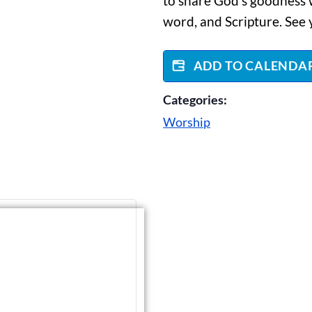
to share God’s goodness w
word, and Scripture. See 
ADD TO CALENDA
Categories:
Worship