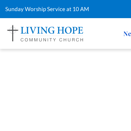
Sunday Worship Service at 10 AM
Ne