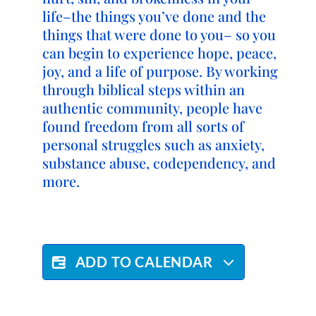
life–the things you’ve done and the
things that were done to you– so you
can begin to experience hope, peace,
joy, and a life of purpose. By working
through biblical steps within an
authentic community, people have
found freedom from all sorts of
personal struggles such as anxiety,
substance abuse, codependency, and
more.
ADD TO CALENDAR