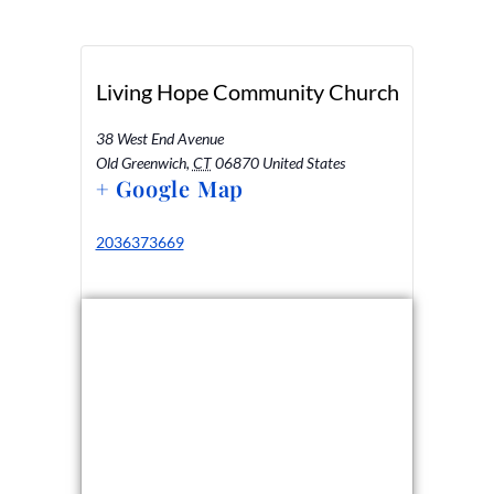
Living Hope Community Church
38 West End Avenue
Old Greenwich
,
CT
06870
United States
+ Google Map
2036373669