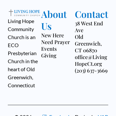
About
Contact
Living Hope
Us
38 West End
Community
Ave
New Here
Old
Church is an
Need Prayer
Greenwich,
ECO
Events
CT 06870
Presbyterian
Giving
office@Living
Church in the
HopeCt.org
heart of Old
(203) 637-3669
Greenwich,
Connecticut