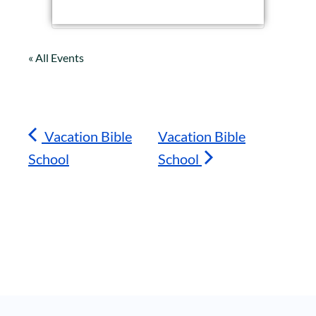
« All Events
Vacation Bible
Vacation Bible
School
School