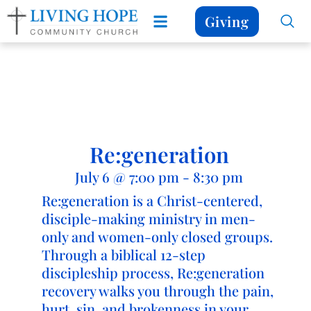
Giving
Re:generation
July 6
@
7:00 pm
-
8:30 pm
Re:generation is a Christ-centered,
disciple-making ministry in men-
only and women-only closed groups.
Through a biblical 12-step
discipleship process, Re:generation
recovery walks you through the pain,
hurt, sin, and brokenness in your