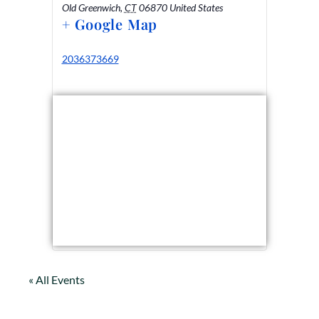
Old Greenwich
,
CT
06870
United States
+ Google Map
2036373669
« All Events