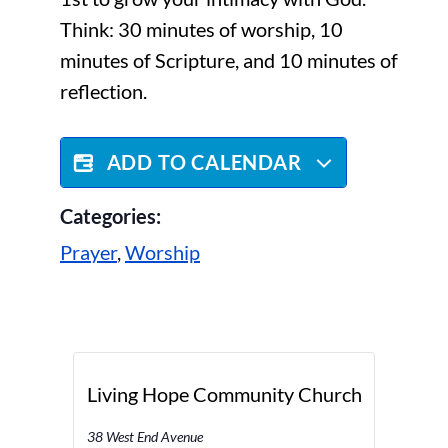
Think: 30 minutes of worship, 10
minutes of Scripture, and 10 minutes of
reflection.
ADD TO CALENDAR
Categories:
Prayer
,
Worship
Living Hope Community Church
38 West End Avenue