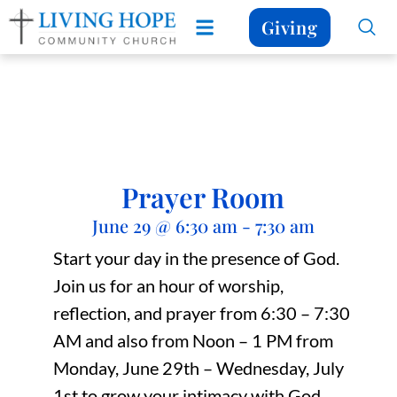
Giving
Prayer Room
June 29
@
6:30 am
-
7:30 am
Start your day in the presence of God.
Join us for an hour of worship,
reflection, and prayer from 6:30 – 7:30
AM and also from Noon – 1 PM from
Monday, June 29th – Wednesday, July
1st to grow your intimacy with God.