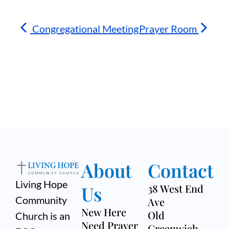
Congregational Meeting
Prayer Room
About
Contact
Living Hope
Us
38 West End
Community
Ave
New Here
Old
Church is an
Need Prayer
Greenwich,