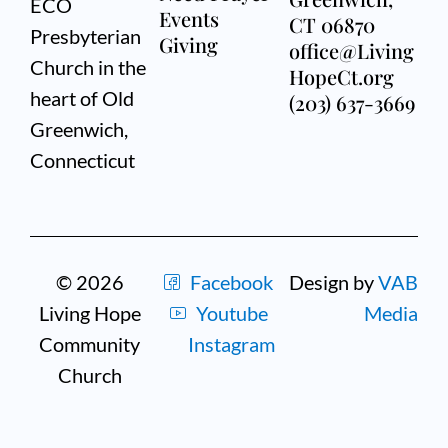
ECO
Events
CT 06870
Presbyterian
Giving
office@Living
Church in the
HopeCt.org
heart of Old
(203) 637-3669
Greenwich,
Connecticut
© 2026
Facebook
Design by
VAB
Living Hope
Youtube
Media
Community
Instagram
Church