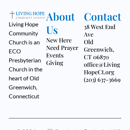
About
Contact
Living Hope
Us
38 West End
Community
Ave
New Here
Old
Church is an
Need Prayer
Greenwich,
ECO
Events
CT 06870
Presbyterian
Giving
office@Living
Church in the
HopeCt.org
heart of Old
(203) 637-3669
Greenwich,
Connecticut