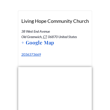
Living Hope Community Church
38 West End Avenue
Old Greenwich
,
CT
06870
United States
+ Google Map
2036373669