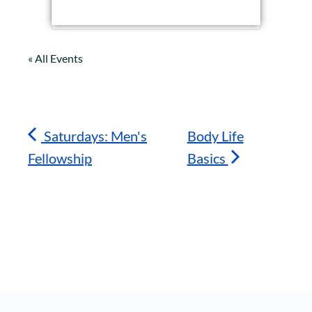
« All Events
Saturdays: Men's
Body Life
Fellowship
Basics