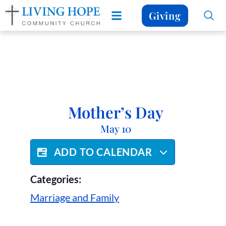
Giving
Mother’s Day
May 10
ADD TO CALENDAR
Categories:
Marriage and Family