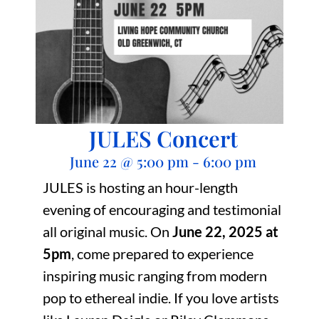
JULES Concert
June 22
@
5:00 pm
-
6:00 pm
JULES is hosting an hour-length
evening of encouraging and testimonial
all original music. On
June 22, 2025 at
5pm
, come prepared to experience
inspiring music ranging from modern
pop to ethereal indie. If you love artists