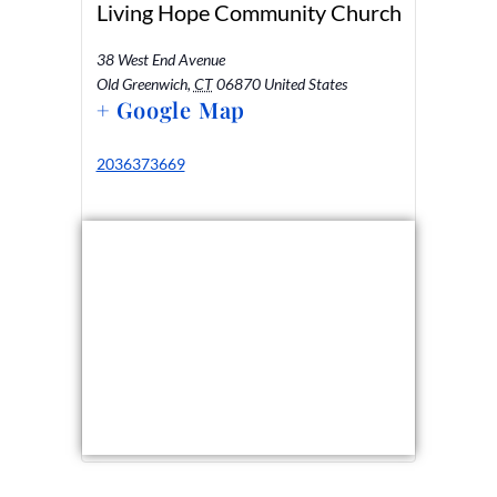
Living Hope Community Church
38 West End Avenue
Old Greenwich
,
CT
06870
United States
+ Google Map
2036373669