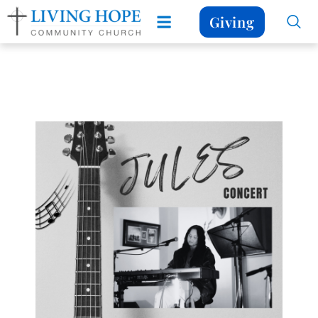
Giving