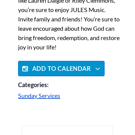
like Lauren Daigle or Riley Clemmons,
you’re sure to enjoy JULES Music.
Invite family and friends! You’re sure to
leave encouraged about how God can
bring freedom, redemption, and restore
joy in your life!
ADD TO CALENDAR
Categories:
Sunday Services