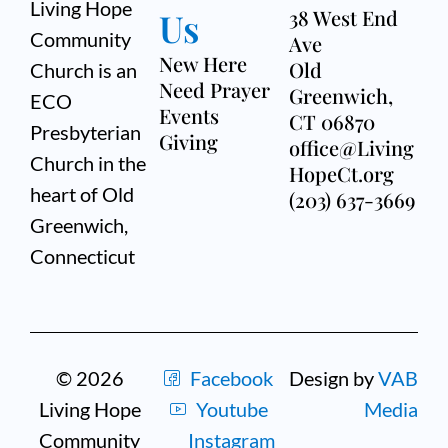
Living Hope
Us
38 West End
Community
Ave
New Here
Old
Church is an
Need Prayer
Greenwich,
ECO
Events
CT 06870
Presbyterian
Giving
office@Living
Church in the
HopeCt.org
heart of Old
(203) 637-3669
Greenwich,
Connecticut
© 2026
Facebook
Design by
VAB
Living Hope
Youtube
Media
Community
Instagram