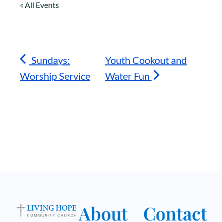
« All Events
Sundays:
Youth Cookout and
Worship Service
Water Fun
About
Contact