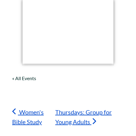
« All Events
Women's
Thursdays: Group for
Bible Study
Young Adults