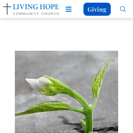
Giving