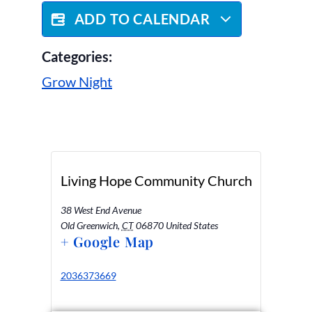
ADD TO CALENDAR
Categories:
Grow Night
Living Hope Community Church
38 West End Avenue
Old Greenwich
,
CT
06870
United States
+ Google Map
2036373669