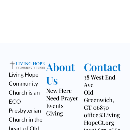
About
Contact
Living Hope
Us
38 West End
Community
Ave
New Here
Old
Church is an
Need Prayer
Greenwich,
ECO
Events
CT 06870
Presbyterian
Giving
office@Living
Church in the
HopeCt.org
heart of Old
(203) 637-3669