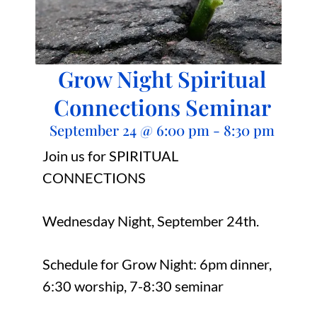
Grow Night Spiritual
Connections Seminar
September 24
@
6:00 pm
-
8:30 pm
Join us for SPIRITUAL
CONNECTIONS
Wednesday Night, September 24th.
Schedule for Grow Night: 6pm dinner,
6:30 worship, 7-8:30 seminar