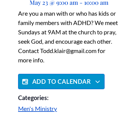
May 23
@
9:00 am
-
10:00 am
Are you a man with or who has kids or
family members with ADHD? We meet
Sundays at 9AM at the church to pray,
seek God, and encourage each other.
Contact Todd.klair@gmail.com for
more info.
ADD TO CALENDAR
Categories:
Men's Ministry