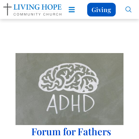
Giving
Forum for Fathers