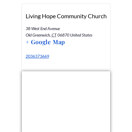
Living Hope Community Church
38 West End Avenue
Old Greenwich
,
CT
06870
United States
+ Google Map
2036373669