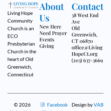
About
Contact
Living Hope
Us
38 West End
Community
Ave
New Here
Old
Church is an
Need Prayer
Greenwich,
ECO
Events
CT 06870
Presbyterian
Giving
office@Living
Church in the
HopeCt.org
heart of Old
(203) 637-3669
Greenwich,
Connecticut
© 2026
Facebook
Design by
VAB