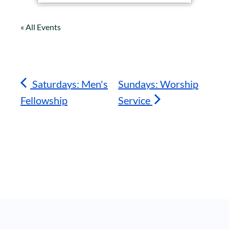
« All Events
Saturdays: Men's
Sundays: Worship
Fellowship
Service