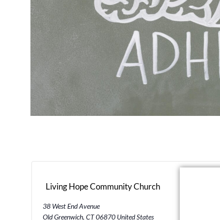
Living Hope Community Church
38 West End Avenue
Old Greenwich
,
CT
06870
United States