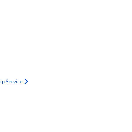
ip Service