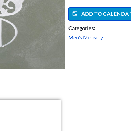
ADD TO CALENDA
Categories:
Men's Ministry