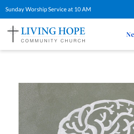
Sunday Worship Service at 10 AM
Ne