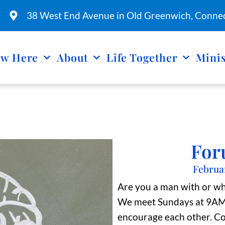
38 West End Avenue in Old Greenwich, Connec
w Here
About
Life Together
Minis
For
Februa
Are you a man with or w
We meet Sundays at 9AM a
encourage each other. Co