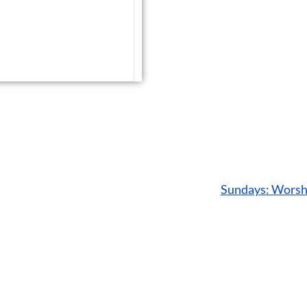
Sundays: Worsh