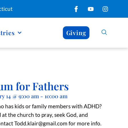
ticut
tries
Giving
um for Fathers
ry 14
@
9:00 am
-
10:00 am
ho has kids or family members with ADHD?
t the church to pray, seek God, and
ntact Todd.klair@gmail.com for more info.