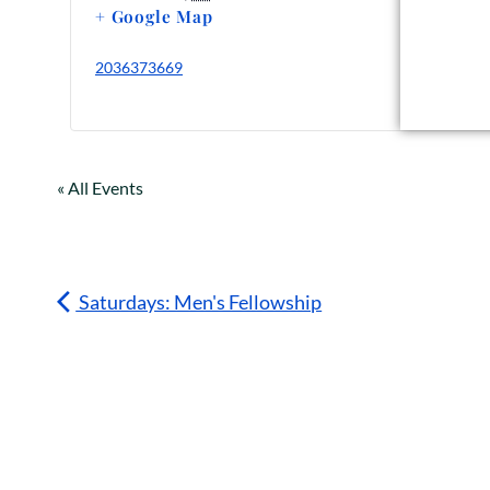
+ Google Map
2036373669
« All Events
Saturdays: Men's Fellowship