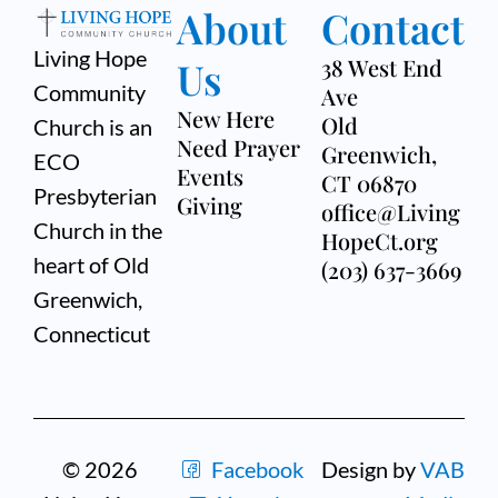
About
Contact
Living Hope
Us
38 West End
Community
Ave
New Here
Old
Church is an
Need Prayer
Greenwich,
ECO
Events
CT 06870
Presbyterian
Giving
office@Living
Church in the
HopeCt.org
heart of Old
(203) 637-3669
Greenwich,
Connecticut
© 2026
Facebook
Design by
VAB