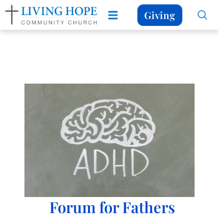
Giving
Forum for Fathers