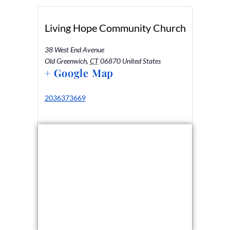
Living Hope Community Church
38 West End Avenue
Old Greenwich
,
CT
06870
United States
+ Google Map
2036373669