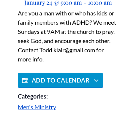
January 24
@
9:00 am
-
10:00 am
Are you a man with or who has kids or
family members with ADHD? We meet
Sundays at 9AM at the church to pray,
seek God, and encourage each other.
Contact Todd.klair@gmail.com for
more info.
ADD TO CALENDAR
Categories:
Men's Ministry