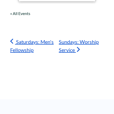
« All Events
Saturdays: Men's
Sundays: Worship
Fellowship
Service