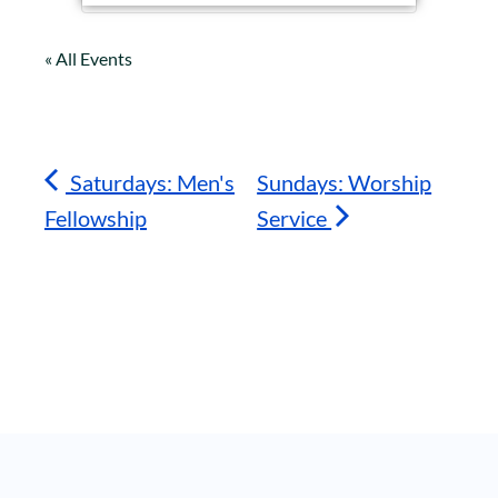
« All Events
Saturdays: Men's
Sundays: Worship
Fellowship
Service