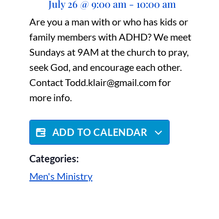
July 26
@
9:00 am
-
10:00 am
Are you a man with or who has kids or
family members with ADHD? We meet
Sundays at 9AM at the church to pray,
seek God, and encourage each other.
Contact Todd.klair@gmail.com for
more info.
ADD TO CALENDAR
Categories:
Men's Ministry