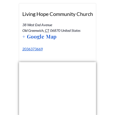
Living Hope Community Church
38 West End Avenue
Old Greenwich
,
CT
06870
United States
+ Google Map
2036373669