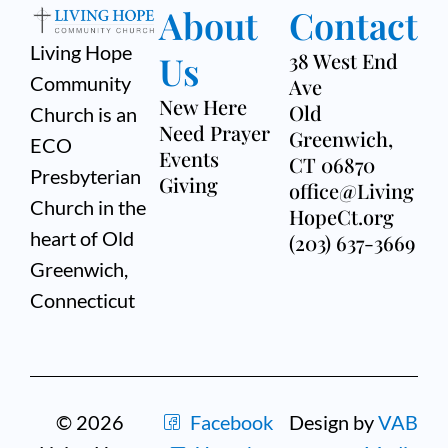
About
Contact
Living Hope
Us
38 West End
Community
Ave
New Here
Old
Church is an
Need Prayer
Greenwich,
ECO
Events
CT 06870
Presbyterian
Giving
office@Living
Church in the
HopeCt.org
heart of Old
(203) 637-3669
Greenwich,
Connecticut
© 2026
Facebook
Design by
VAB