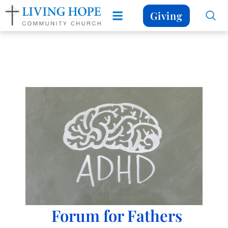
Giving
Forum for Fathers