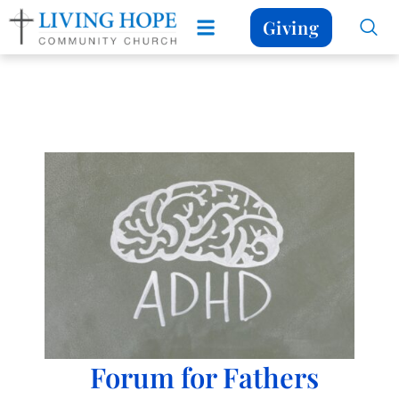
Giving
Forum for Fathers