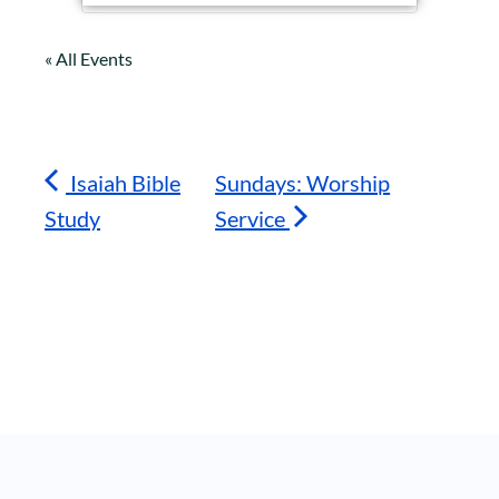
« All Events
Isaiah Bible
Sundays: Worship
Study
Service