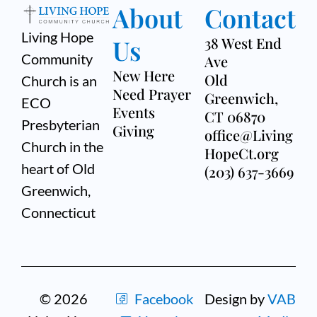
About
Contact
Living Hope
Us
38 West End
Community
Ave
New Here
Old
Church is an
Need Prayer
Greenwich,
ECO
Events
CT 06870
Presbyterian
Giving
office@Living
Church in the
HopeCt.org
heart of Old
(203) 637-3669
Greenwich,
Connecticut
© 2026
Facebook
Design by
VAB