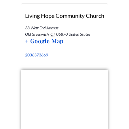
Living Hope Community Church
38 West End Avenue
Old Greenwich
,
CT
06870
United States
+ Google Map
2036373669