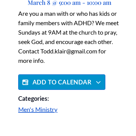
March 8
@
9:00 am
-
10:00 am
Are you a man with or who has kids or
family members with ADHD? We meet
Sundays at 9AM at the church to pray,
seek God, and encourage each other.
Contact Todd.klair@gmail.com for
more info.
ADD TO CALENDAR
Categories:
Men's Ministry