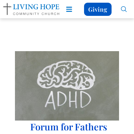
Giving
Forum for Fathers