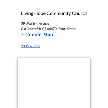
Living Hope Community Church
38 West End Avenue
Old Greenwich
,
CT
06870
United States
+ Google Map
2036373669