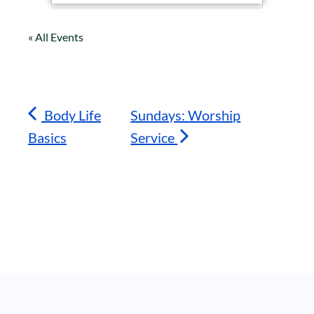
« All Events
Body Life
Sundays: Worship
Basics
Service