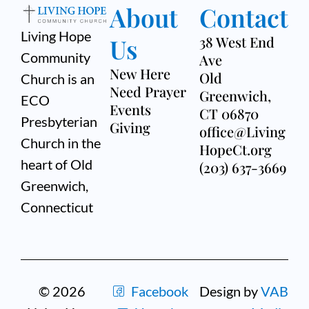
About
Contact
Living Hope
Us
38 West End
Community
Ave
New Here
Old
Church is an
Need Prayer
Greenwich,
ECO
Events
CT 06870
Presbyterian
Giving
office@Living
Church in the
HopeCt.org
heart of Old
(203) 637-3669
Greenwich,
Connecticut
© 2026
Facebook
Design by
VAB