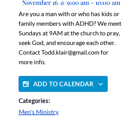
November 16
@
9:00 am
-
10:00 am
Are you a man with or who has kids or
family members with ADHD? We meet
Sundays at 9AM at the church to pray,
seek God, and encourage each other.
Contact Todd.klair@gmail.com for
more info.
ADD TO CALENDAR
Categories:
Men's Ministry