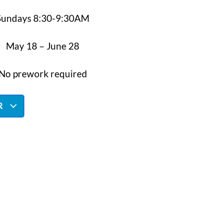
Sundays 8:30-9:30AM
May 18 – June 28
No prework required
R