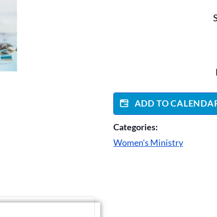
ADD TO CALENDA
Categories:
Women's Ministry