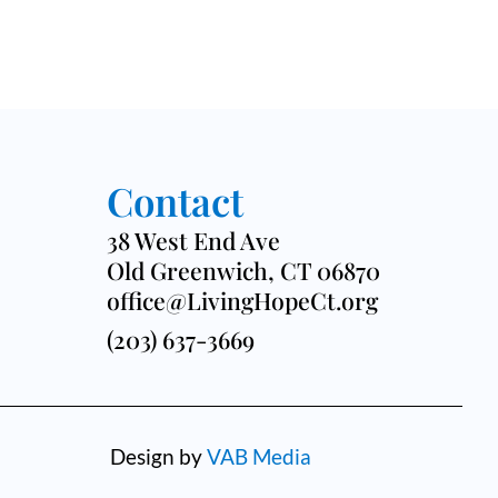
Contact
38 West End Ave
Old Greenwich, CT 06870
office@LivingHopeCt.org
(203) 637-3669
Design by
VAB Media