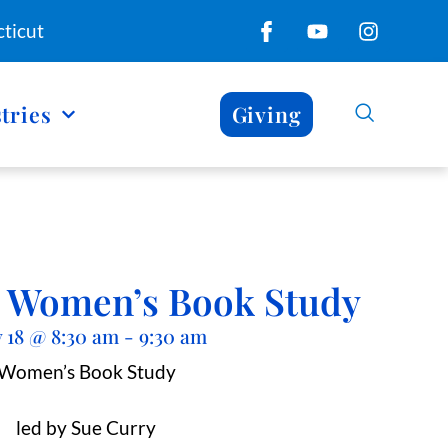
ticut
tries
Giving
y’ Women’s Book Study
 18
@
8:30 am
-
9:30 am
Women’s Book Study
led by Sue Curry