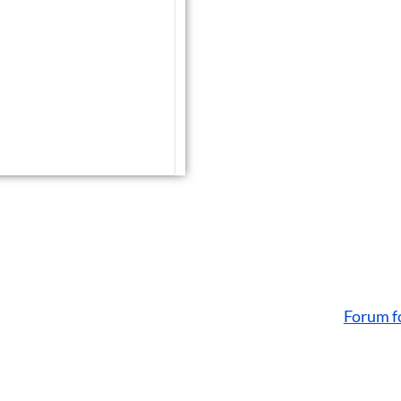
Forum f