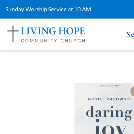
Sunday Worship Service at 10 AM
Ne