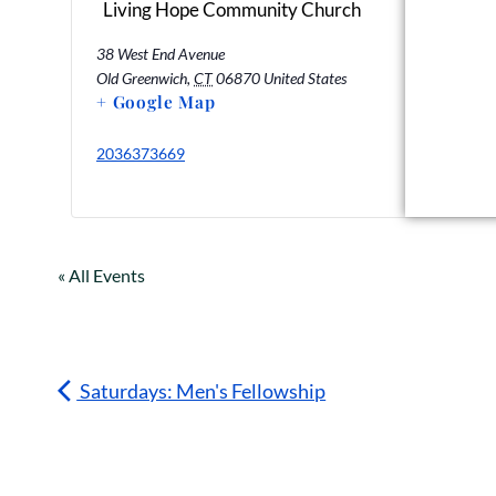
Living Hope Community Church
38 West End Avenue
Old Greenwich
,
CT
06870
United States
+ Google Map
2036373669
« All Events
Saturdays: Men's Fellowship