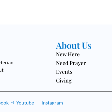
About Us
New Here
Need Prayer
terian
ut
Events
Giving
book
Youtube
Instagram