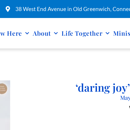
38 West End Avenue in Old Greenwich, Connec
w Here
About
Life Together
Minis
‘daring jo
May