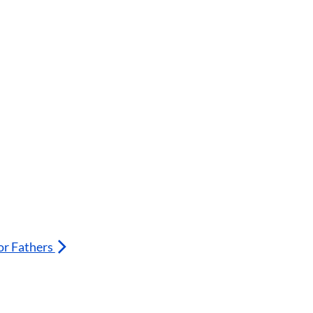
or Fathers