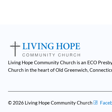
Living Hope Community Church is an ECO Presby
Church in the heart of Old Greenwich, Connectic
© 2026 Living Hope Community Church
Face