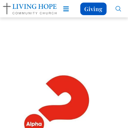
Giving