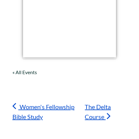
« All Events
Women's Fellowship
The Delta
Bible Study
Course