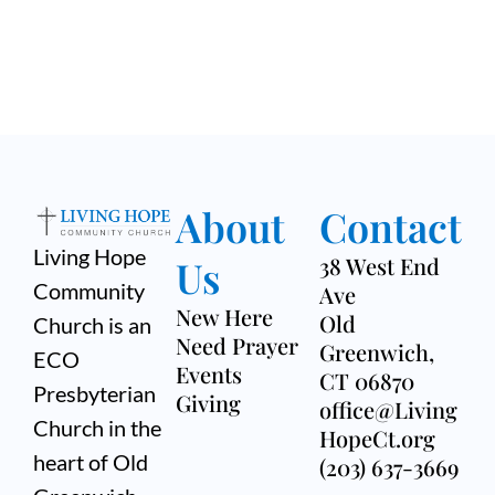
About
Contact
Living Hope
Us
38 West End
Community
Ave
New Here
Old
Church is an
Need Prayer
Greenwich,
ECO
Events
CT 06870
Presbyterian
Giving
office@Living
Church in the
HopeCt.org
heart of Old
(203) 637-3669