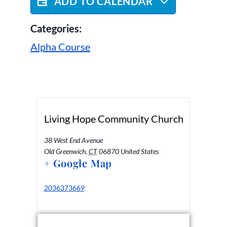
ADD TO CALENDAR
Categories:
Alpha Course
Living Hope Community Church
38 West End Avenue
Old Greenwich
,
CT
06870
United States
+ Google Map
2036373669