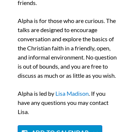
friends.
Alpha is for those who are curious. The
talks are designed to encourage
conversation and explore the basics of
the Christian faith in a friendly, open,
and informal environment. No question
is out of bounds, and you are free to
discuss as much or as little as you wish.
Alpha is led by
Lisa Madison
. If you
have any questions you may contact
Lisa.