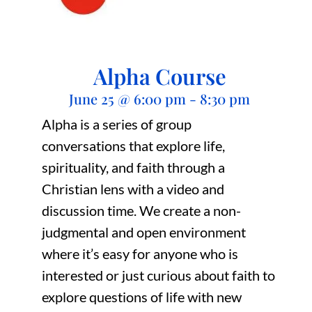
Alpha Course
June 25
@
6:00 pm
-
8:30 pm
Alpha is a series of group
conversations that explore life,
spirituality, and faith through a
Christian lens with a video and
discussion time. We create a non-
judgmental and open environment
where it’s easy for anyone who is
interested or just curious about faith to
explore questions of life with new