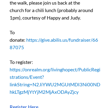
the walk, please join us back at the
church for a chili lunch (probably around
1pm), courtesy of Happy and Judy.
To
donate:
https://give.abilis.us/fundraiser/66
87075
To register:
https://onrealm.org/livinghopect/PublicRegi
strations/Event?
linkString=N2JiYWU2MGUtMDI3Ni00ND
hkLTgzMjYtYjM2MjAxODAyZjcy
Register Here