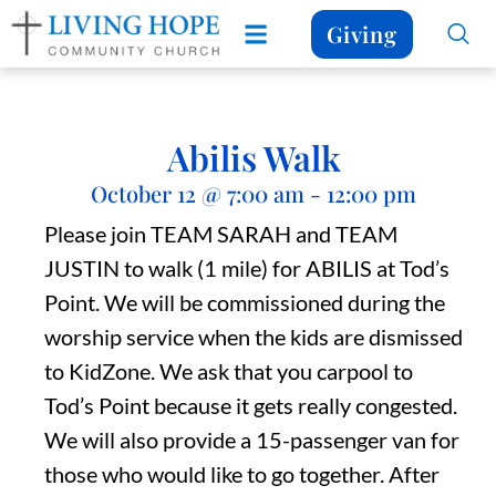
Giving
Abilis Walk
October 12
@
7:00 am
-
12:00 pm
Please join TEAM SARAH and TEAM
JUSTIN to walk (1 mile) for ABILIS at Tod’s
Point. We will be commissioned during the
worship service when the kids are dismissed
to KidZone. We ask that you carpool to
Tod’s Point because it gets really congested.
We will also provide a 15-passenger van for
those who would like to go together. After