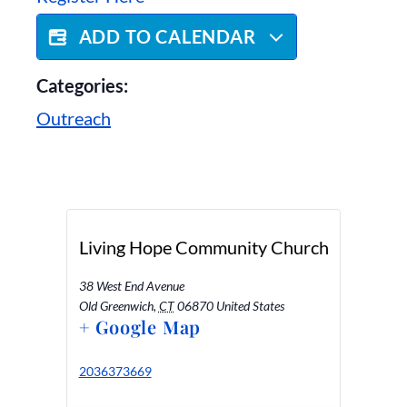
ADD TO CALENDAR
Categories:
Outreach
Living Hope Community Church
38 West End Avenue
Old Greenwich
,
CT
06870
United States
+ Google Map
2036373669