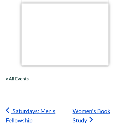
« All Events
Saturdays: Men's
Women's Book
Fellowship
Study