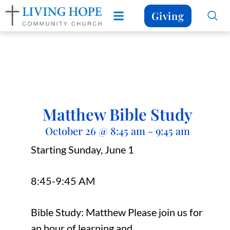
Giving
Matthew Bible Study
October 26
@
8:45 am
-
9:45 am
Starting Sunday, June 1
8:45-9:45 AM
Bible Study: Matthew Please join us for
an hour of learning and