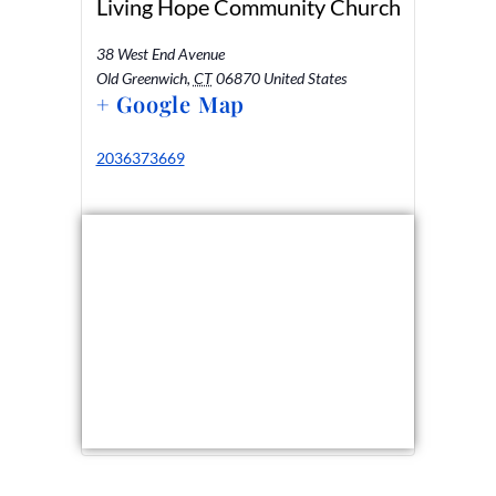
Living Hope Community Church
38 West End Avenue
Old Greenwich
,
CT
06870
United States
+ Google Map
2036373669