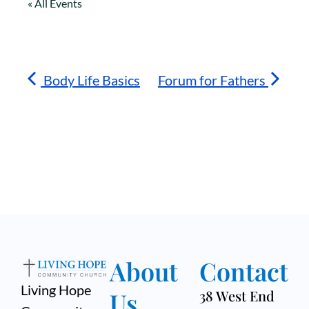
« All Events
Body Life Basics
Forum for Fathers
About
Contact
Living Hope
Us
38 West End