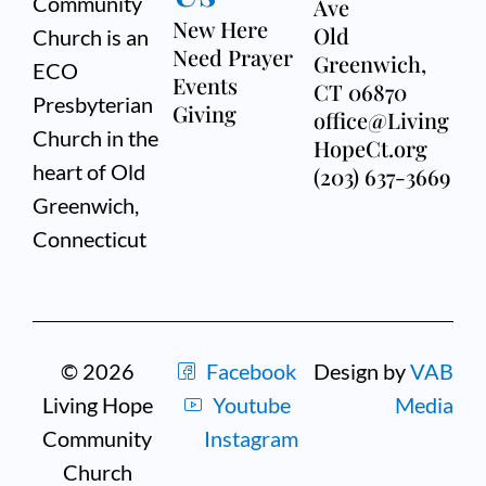
Community
Ave
New Here
Old
Church is an
Need Prayer
Greenwich,
ECO
Events
CT 06870
Presbyterian
Giving
office@Living
Church in the
HopeCt.org
heart of Old
(203) 637-3669
Greenwich,
Connecticut
© 2026
Facebook
Design by
VAB
Living Hope
Youtube
Media
Community
Instagram
Church