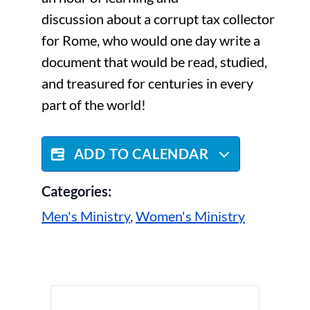
discussion about a corrupt tax collector
for Rome, who would one day write a
document that would be read, studied,
and treasured for centuries in every
part of the world!
ADD TO CALENDAR
Categories:
Men's Ministry
,
Women's Ministry