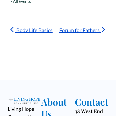
« All Events
Body Life Basics
Forum for Fathers
About
Contact
Living Hope
Us
38 West End