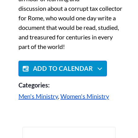
discussion about a corrupt tax collector
for Rome, who would one day write a
document that would be read, studied,
and treasured for centuries in every
part of the world!
ADD TO CALENDAR
Categories:
Men's Ministry
,
Women's Ministry