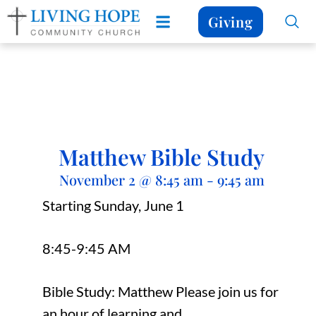
Giving
Matthew Bible Study
November 2
@
8:45 am
-
9:45 am
Starting Sunday, June 1
8:45-9:45 AM
Bible Study: Matthew Please join us for
an hour of learning and