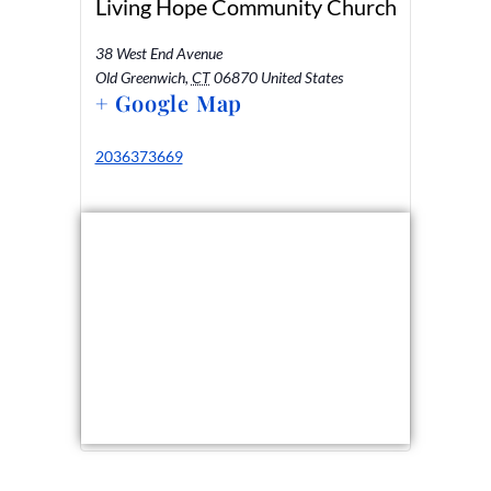
Living Hope Community Church
38 West End Avenue
Old Greenwich
,
CT
06870
United States
+ Google Map
2036373669