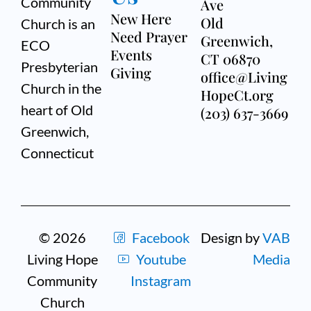
Community
Ave
New Here
Old
Church is an
Need Prayer
Greenwich,
ECO
Events
CT 06870
Presbyterian
Giving
office@Living
Church in the
HopeCt.org
heart of Old
(203) 637-3669
Greenwich,
Connecticut
© 2026
Facebook
Design by
VAB
Living Hope
Youtube
Media
Community
Instagram
Church