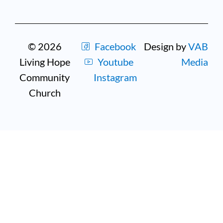
© 2026
Facebook
Design by
VAB
Living Hope
Youtube
Media
Community
Instagram
Church