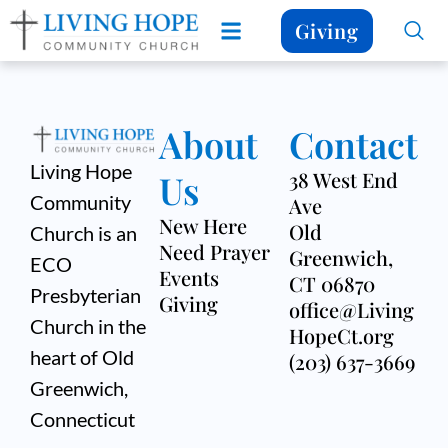
Giving
About
Contact
Living Hope
Us
38 West End
Community
Ave
New Here
Old
Church is an
Need Prayer
Greenwich,
ECO
Events
CT 06870
Presbyterian
Giving
office@Living
Church in the
HopeCt.org
heart of Old
(203) 637-3669
Greenwich,
Connecticut