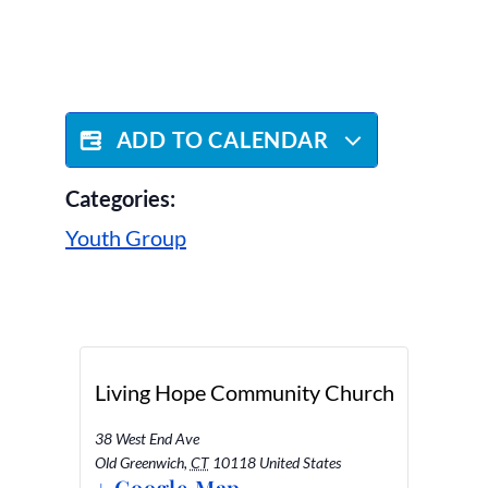
ADD TO CALENDAR
Categories:
Youth Group
Living Hope Community Church
38 West End Ave
Old Greenwich
,
CT
10118
United States
+ Google Map