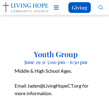
Giving
Youth Group
June 29
@
5:00 pm
-
6:30 pm
Middle & High School Ages.
Email Jaden@LivingHopeCT.org for
more information.