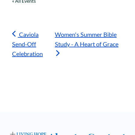
« All Events
Caviola
Women's Summer Bible
Send-Off
Study - A Heart of Grace
Celebration