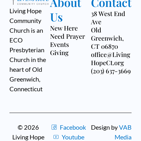
About
Contact
Living Hope
Us
38 West End
Community
Ave
New Here
Old
Church is an
Need Prayer
Greenwich,
ECO
Events
CT 06870
Presbyterian
Giving
office@Living
Church in the
HopeCt.org
heart of Old
(203) 637-3669
Greenwich,
Connecticut
© 2026
Facebook
Design by
VAB
Living Hope
Youtube
Media