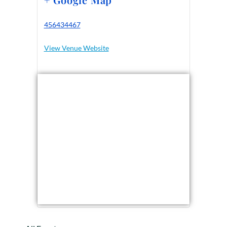
456434467
View Venue Website