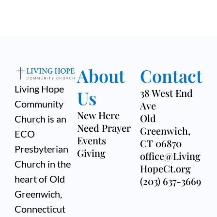
About
Contact
Living Hope
Us
38 West End
Community
Ave
New Here
Old
Church is an
Need Prayer
Greenwich,
ECO
Events
CT 06870
Presbyterian
Giving
office@Living
Church in the
HopeCt.org
heart of Old
(203) 637-3669
Greenwich,
Connecticut