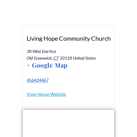
Living Hope Community Church
38 West End Ave
Old Greenwich
,
CT
10118
United States
+ Google Map
456434467
View Venue Website