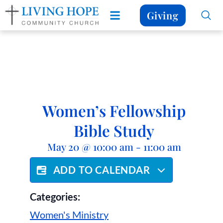
Giving
Women’s Fellowship
Bible Study
May 20
@
10:00 am
-
11:00 am
ADD TO CALENDAR
Categories:
Women's Ministry