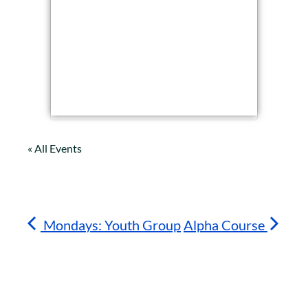
« All Events
Mondays: Youth Group
Alpha Course