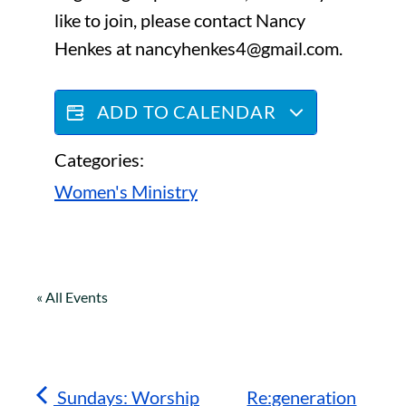
like to join, please contact Nancy
Henkes at nancyhenkes4@gmail.com.
ADD TO CALENDAR
Categories:
Women's Ministry
« All Events
Sundays: Worship
Re:generation