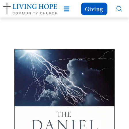
Giving