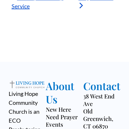
Service
About
Contact
Living Hope
Us
38 West End
Community
Ave
New Here
Old
Church is an
Need Prayer
Greenwich,
ECO
Events
CT 06870