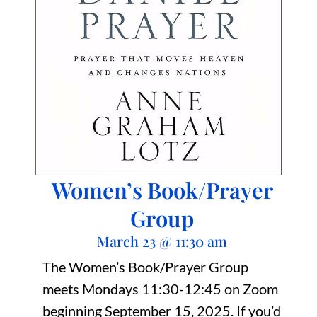
Women’s Book/Prayer
Group
March 23
@
11:30 am
The Women’s Book/Prayer Group
meets Mondays 11:30-12:45 on Zoom
beginning September 15, 2025. If you’d