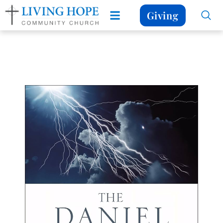
Giving