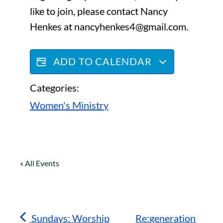
like to join, please contact Nancy
Henkes at nancyhenkes4@gmail.com.
ADD TO CALENDAR
Categories:
Women's Ministry
« All Events
Sundays: Worship
Re:generation