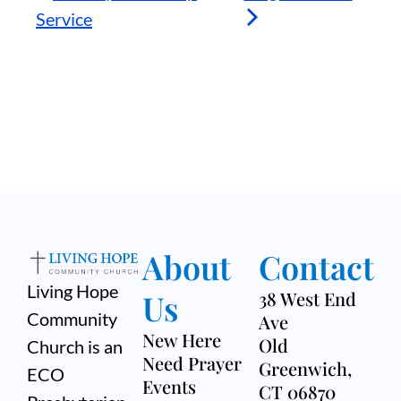
Service
About
Contact
Living Hope
Us
38 West End
Community
Ave
New Here
Old
Church is an
Need Prayer
Greenwich,
ECO
Events
CT 06870