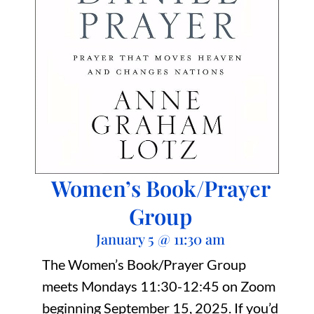
Women’s Book/Prayer
Group
January 5
@
11:30 am
The Women’s Book/Prayer Group
meets Mondays 11:30-12:45 on Zoom
beginning September 15, 2025. If you’d