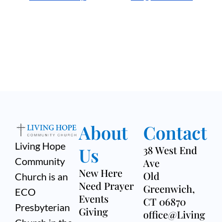
About
Contact
Living Hope
Us
38 West End
Community
Ave
New Here
Old
Church is an
Need Prayer
Greenwich,
ECO
Events
CT 06870
Presbyterian
Giving
office@Living