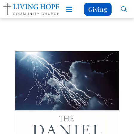
Giving