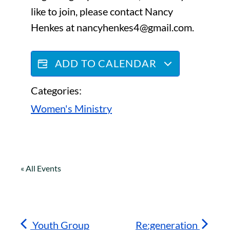
like to join, please contact Nancy
Henkes at nancyhenkes4@gmail.com.
ADD TO CALENDAR
Categories:
Women's Ministry
« All Events
Youth Group
Re:generation