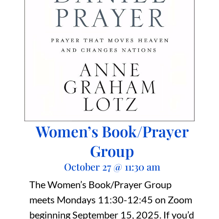
Women’s Book/Prayer
Group
October 27
@
11:30 am
The Women’s Book/Prayer Group
meets Mondays 11:30-12:45 on Zoom
beginning September 15, 2025. If you’d