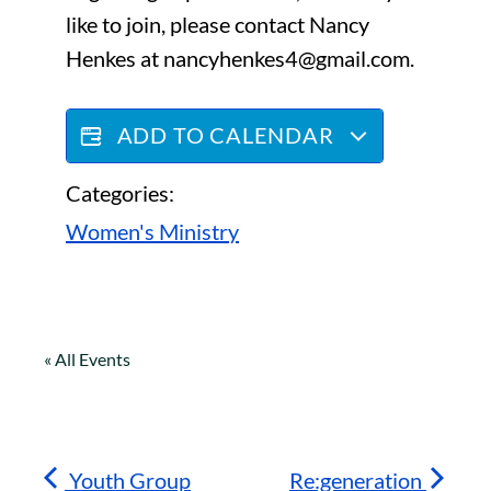
like to join, please contact Nancy
Henkes at nancyhenkes4@gmail.com.
ADD TO CALENDAR
Categories:
Women's Ministry
« All Events
Youth Group
Re:generation