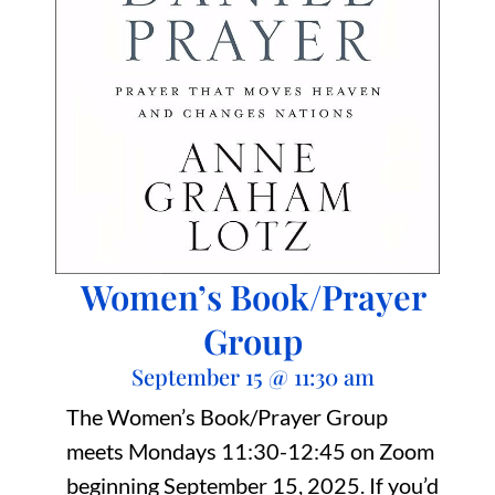
Women’s Book/Prayer
Group
September 15
@
11:30 am
The Women’s Book/Prayer Group
meets Mondays 11:30-12:45 on Zoom
beginning September 15, 2025. If you’d