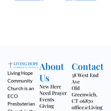
About
Contact
Living Hope
Us
38 West End
Community
Ave
New Here
Old
Church is an
Need Prayer
Greenwich,
ECO
Events
CT 06870
Presbyterian
Giving
office@Living