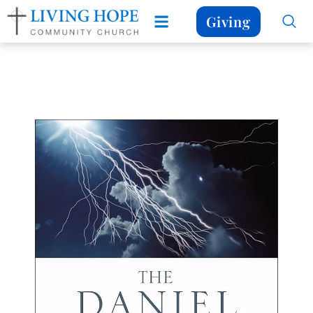
Giving