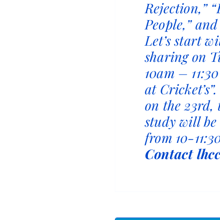
Rejection,” “
People,” and
Let’s start w
sharing on T
10am – 11:30
at Cricket’s”
on the 23rd,
study will b
from 10-11:30
Contact lhc