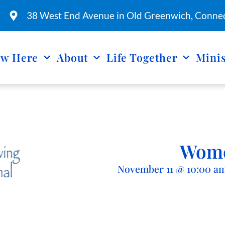
38 West End Avenue in Old Greenwich, Connec
w Here
About
Life Together
Minis
Wome
November 11
@
10:00 a