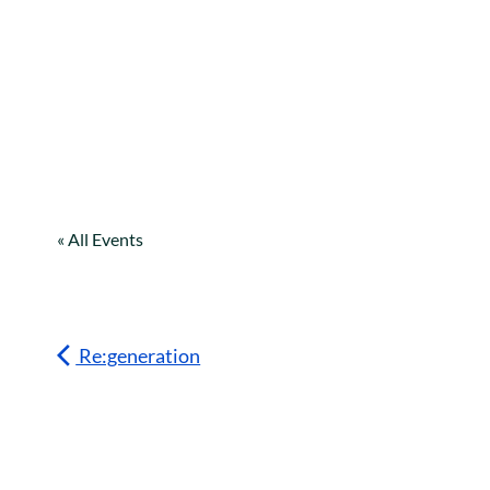
« All Events
Re:generation