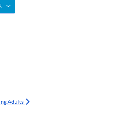
R
ung Adults