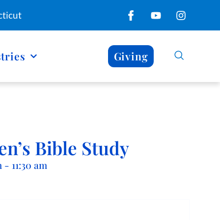
ticut
tries
Giving
n’s Bible Study
m
-
11:30 am