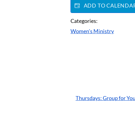
ADD TO CALENDA
Categories:
Women's Ministry
Thursdays: Group for Yo