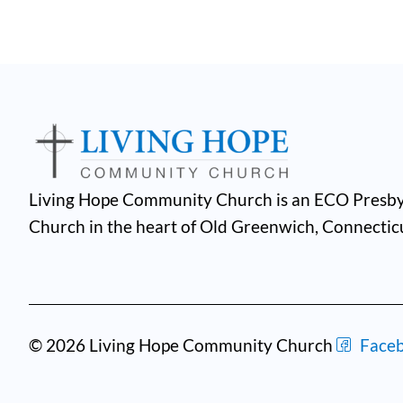
Living Hope Community Church is an ECO Presby
Church in the heart of Old Greenwich, Connectic
© 2026 Living Hope Community Church
Face