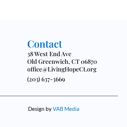
Contact
38 West End Ave
Old Greenwich, CT 06870
office@LivingHopeCt.org
(203) 637-3669
Design by
VAB Media