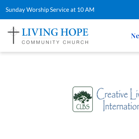
Sunday Worship Service at 10 AM
Ne