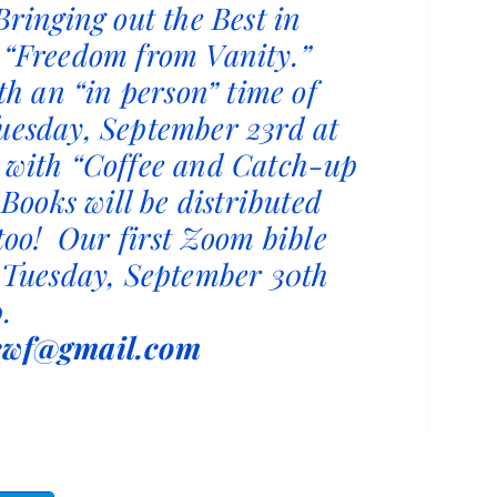
Bringing out the Best in
 “Freedom from Vanity.”
ith an “in person” time of
uesday, September 23rd at
 with “Coffee and Catch-up
. Books will be distributed
 too! Our first Zoom bible
e Tuesday, September 30th
.
cwf@gmail.com