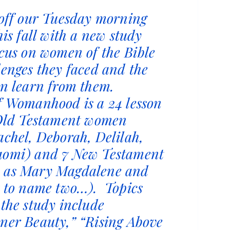
 off our Tuesday morning
his fall with a new study
ocus on women of the Bible
lenges they faced and the
an learn from them.
f Womanhood is a 24 lesson
 Old Testament women
achel, Deborah, Delilah,
aomi) and 7 New Testament
 as Mary Magdalene and
t to name two…). Topics
 the study include
ner Beauty,” “Rising Above