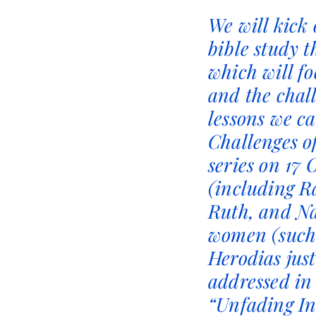
We will kick
bible study t
which will f
and the chal
lessons we c
Challenges o
series on 17
(including R
Ruth, and N
women (such
Herodias jus
addressed in
“Unfading In