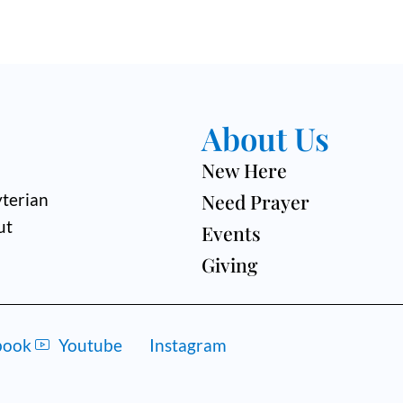
About Us
New Here
Need Prayer
terian
ut
Events
Giving
book
Youtube
Instagram