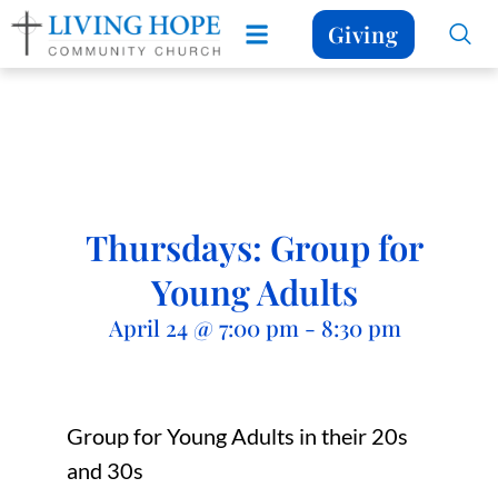
Giving
Thursdays: Group for
Young Adults
April 24
@
7:00 pm
-
8:30 pm
Group for Young Adults in their 20s
and 30s