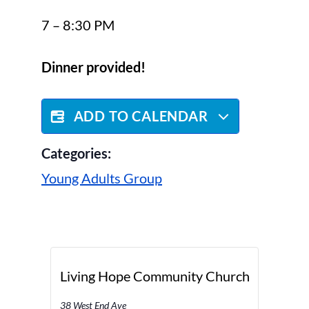
7 – 8:30 PM
Dinner provided!
ADD TO CALENDAR
Categories:
Young Adults Group
Living Hope Community Church
38 West End Ave