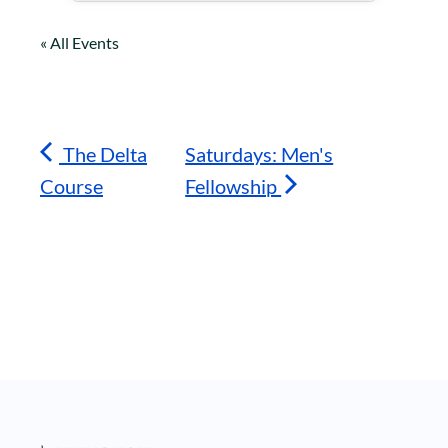
« All Events
The Delta
Saturdays: Men's
Course
Fellowship