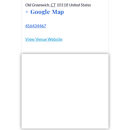
Old Greenwich
,
CT
10118
United States
+ Google Map
456434467
View Venue Website