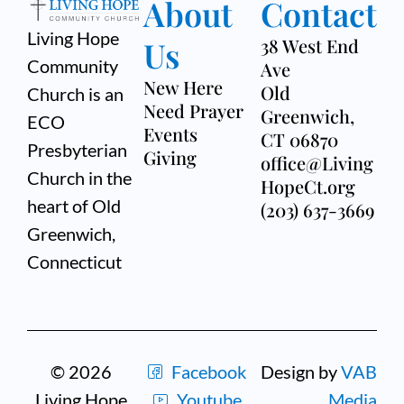
About
Contact
Living Hope
Us
38 West End
Community
Ave
New Here
Old
Church is an
Need Prayer
Greenwich,
ECO
Events
CT 06870
Presbyterian
Giving
office@Living
Church in the
HopeCt.org
heart of Old
(203) 637-3669
Greenwich,
Connecticut
© 2026
Facebook
Design by
VAB
Living Hope
Youtube
Media