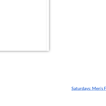
Saturdays: Men's 