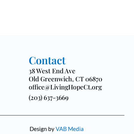
Contact
38 West End Ave
Old Greenwich, CT 06870
office@LivingHopeCt.org
(203) 637-3669
Design by
VAB Media