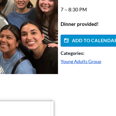
7 – 8:30 PM
Dinner provided!
ADD TO CALENDA
Categories:
Young Adults Group