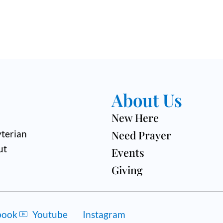
About Us
New Here
Need Prayer
terian
ut
Events
Giving
book
Youtube
Instagram