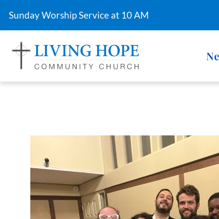
Sunday Worship Service at 10 AM
Ne