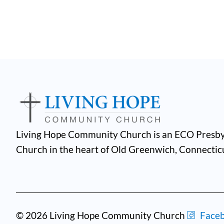
Living Hope Community Church is an ECO Presby
Church in the heart of Old Greenwich, Connectic
© 2026 Living Hope Community Church
Face