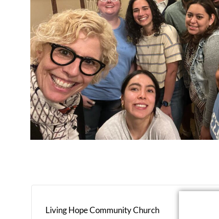
Living Hope Community Church