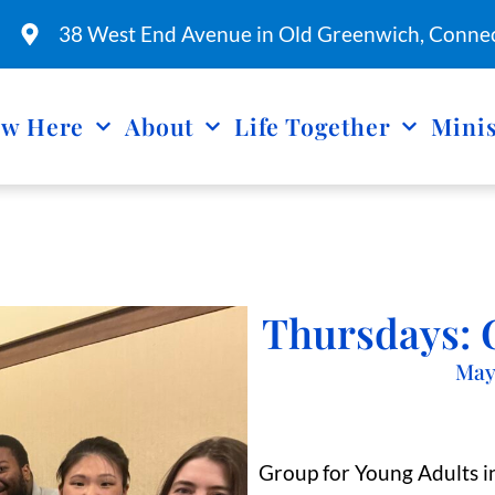
38 West End Avenue in Old Greenwich, Connec
w Here
About
Life Together
Minis
Thursdays: 
May
Group for Young Adults in