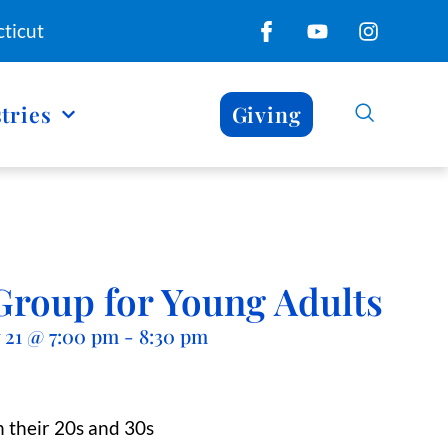
ticut
tries
Giving
Group for Young Adults
 21
@
7:00 pm
-
8:30 pm
 their 20s and 30s