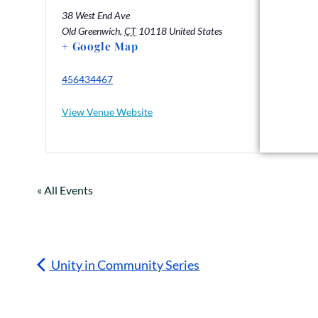
38 West End Ave
Old Greenwich
,
CT
10118
United States
+ Google Map
456434467
View Venue Website
« All Events
Unity in Community Series