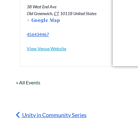
38 West End Ave
Old Greenwich
,
CT
10118
United States
+ Google Map
456434467
View Venue Website
« All Events
Unity in Community Series