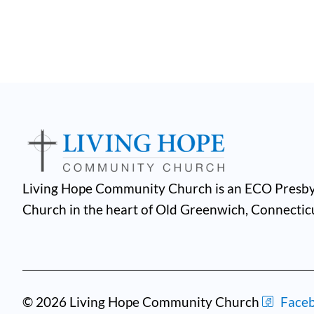
Living Hope Community Church is an ECO Presby
Church in the heart of Old Greenwich, Connectic
© 2026 Living Hope Community Church
Face