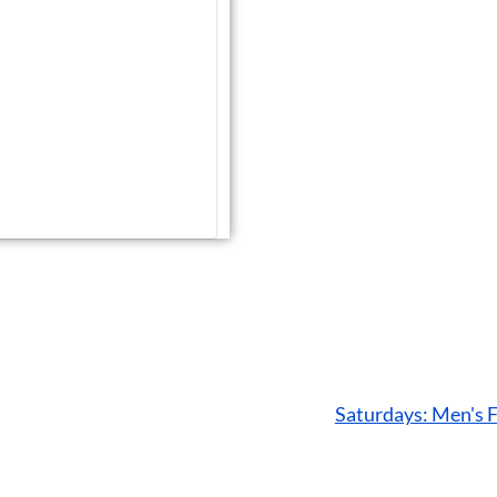
Saturdays: Men's 