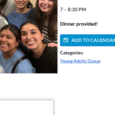
7 – 8:30 PM
Dinner provided!
ADD TO CALENDA
Categories:
Young Adults Group