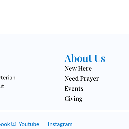
About Us
New Here
Need Prayer
terian
ut
Events
Giving
book
Youtube
Instagram