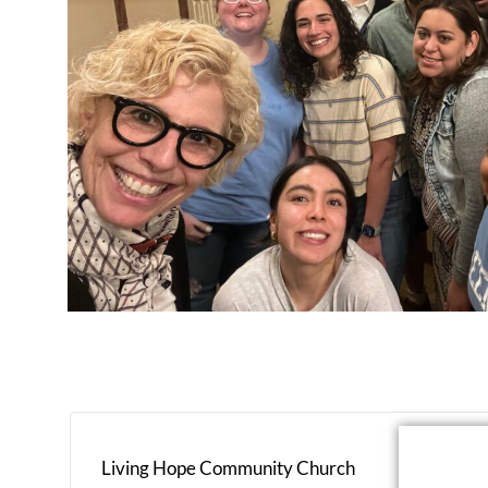
Living Hope Community Church