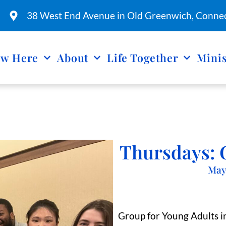
38 West End Avenue in Old Greenwich, Connec
w Here
About
Life Together
Minis
Thursdays: 
May
Group for Young Adults in