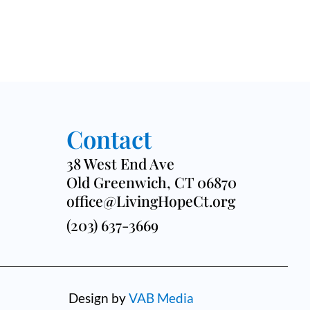
Contact
38 West End Ave
Old Greenwich, CT 06870
office@LivingHopeCt.org
(203) 637-3669
Design by
VAB Media