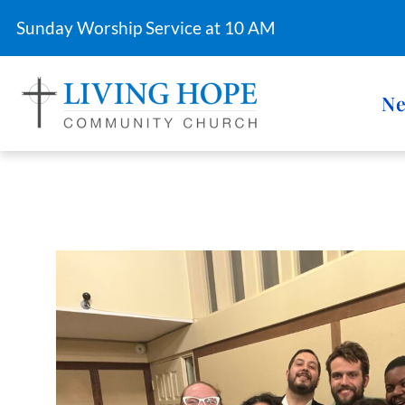
Sunday Worship Service at 10 AM
Ne