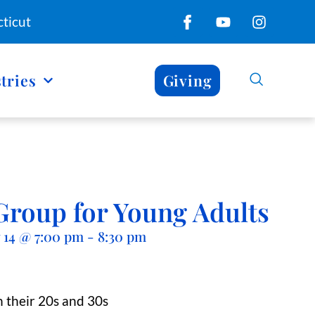
ticut
tries
Giving
Group for Young Adults
 14
@
7:00 pm
-
8:30 pm
 their 20s and 30s