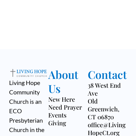
About
Contact
Living Hope
Us
38 West End
Community
Ave
New Here
Old
Church is an
Need Prayer
Greenwich,
ECO
Events
CT 06870
Presbyterian
Giving
office@Living
Church in the
HopeCt.org