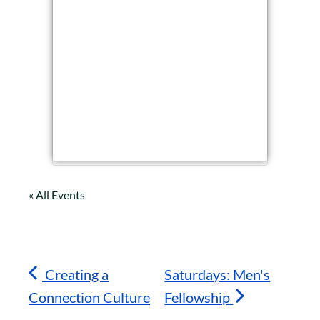
« All Events
Creating a
Saturdays: Men's
Connection Culture
Fellowship