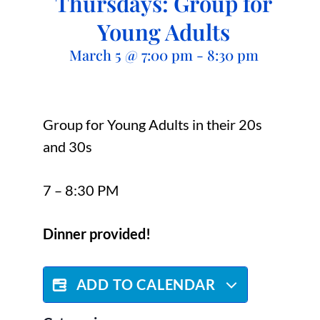
Thursdays: Group for
Young Adults
March 5
@
7:00 pm
-
8:30 pm
Group for Young Adults in their 20s
and 30s
7 – 8:30 PM
Dinner provided!
ADD TO CALENDAR