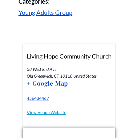
Categories:
Young Adults Group
Living Hope Community Church
38 West End Ave
Old Greenwich
,
CT
10118
United States
+ Google Map
456434467
View Venue Website