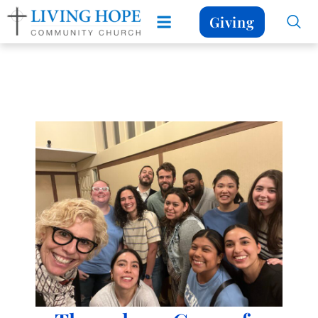
Giving