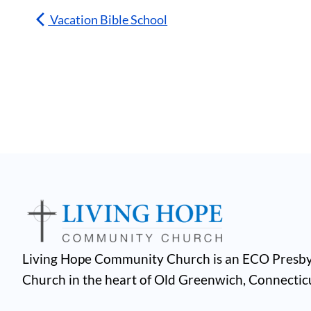
Vacation Bible School
Living Hope Community Church is an ECO Presby
Church in the heart of Old Greenwich, Connectic