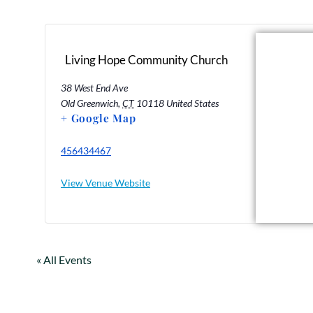
Living Hope Community Church
38 West End Ave
Old Greenwich
,
CT
10118
United States
+ Google Map
456434467
View Venue Website
« All Events