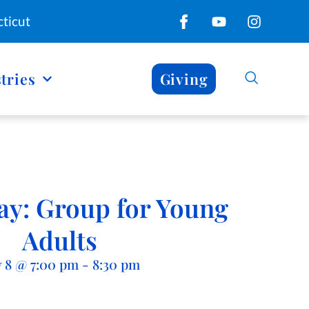
ticut
tries
Giving
y: Group for Young
Adults
y 8
@
7:00 pm
-
8:30 pm