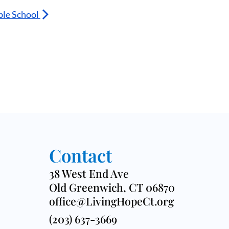
ble School
Contact
38 West End Ave
Old Greenwich, CT 06870
office@LivingHopeCt.org
(203) 637-3669