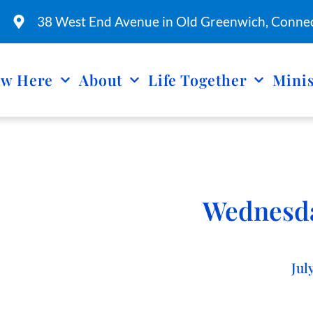
38 West End Avenue in Old Greenwich, Connec
w Here
About
Life Together
Minis
Wednesda
Jul