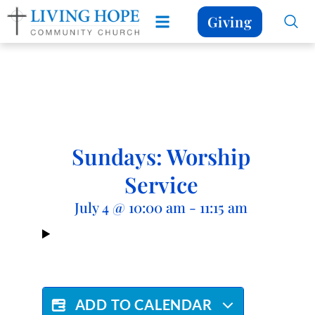
Giving
Sundays: Worship
Service
July 4
@
10:00 am
-
11:15 am
ADD TO CALENDAR