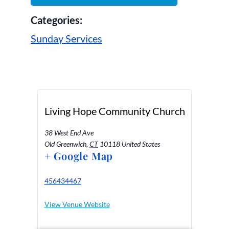
Categories:
Sunday Services
Living Hope Community Church
38 West End Ave
Old Greenwich
,
CT
10118
United States
+ Google Map
456434467
View Venue Website