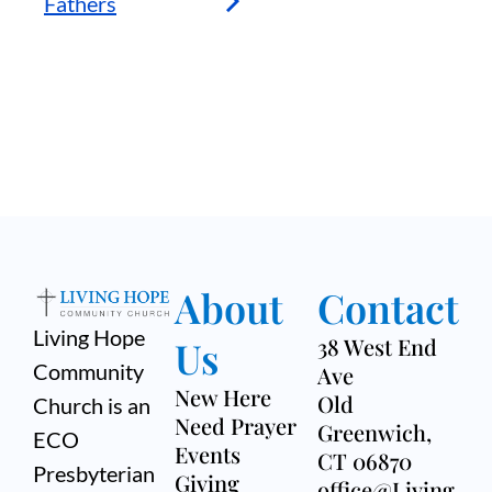
Fathers
About
Contact
Living Hope
Us
38 West End
Community
Ave
New Here
Old
Church is an
Need Prayer
Greenwich,
ECO
Events
CT 06870
Presbyterian
Giving
office@Living