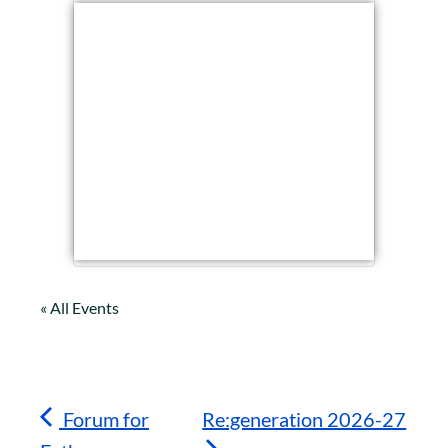
« All Events
Forum for
Re:generation 2026-27