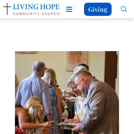
Giving