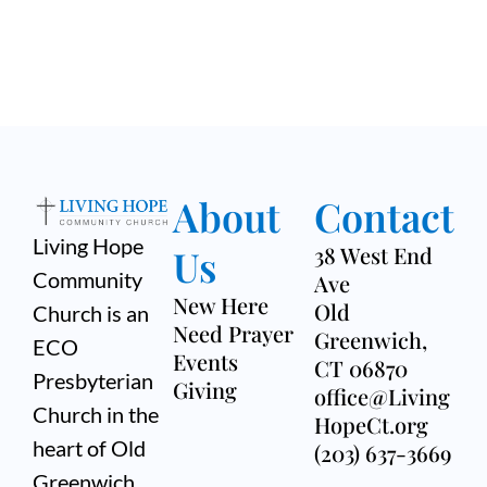
About
Contact
Living Hope
Us
38 West End
Community
Ave
New Here
Old
Church is an
Need Prayer
Greenwich,
ECO
Events
CT 06870
Presbyterian
Giving
office@Living
Church in the
HopeCt.org
heart of Old
(203) 637-3669
Greenwich,