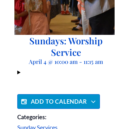
Sundays: Worship
Service
April 4
@
10:00 am
-
11:15 am
ADD TO CALENDAR
Categories:
Sunday Services