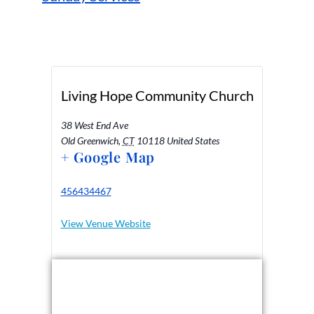
Living Hope Community Church
38 West End Ave
Old Greenwich
,
CT
10118
United States
+ Google Map
456434467
View Venue Website