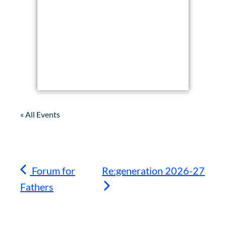
« All Events
Forum for
Re:generation 2026-27
Fathers