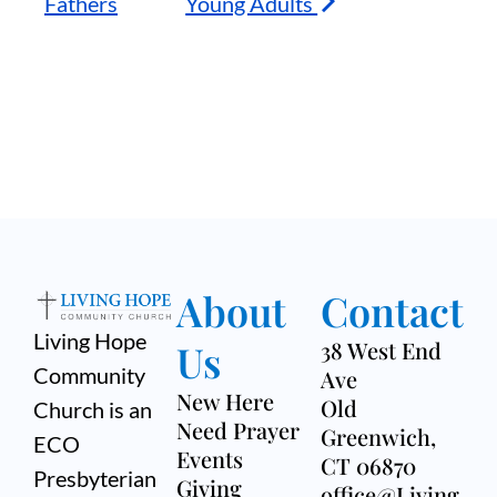
Fathers
Young Adults
About
Contact
Living Hope
Us
38 West End
Community
Ave
New Here
Old
Church is an
Need Prayer
Greenwich,
ECO
Events
CT 06870
Presbyterian
Giving
office@Living