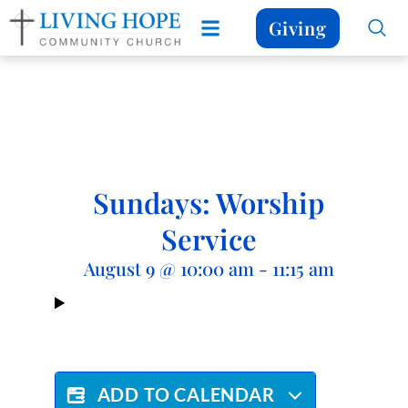
Giving
Sundays: Worship
Service
August 9
@
10:00 am
-
11:15 am
ADD TO CALENDAR