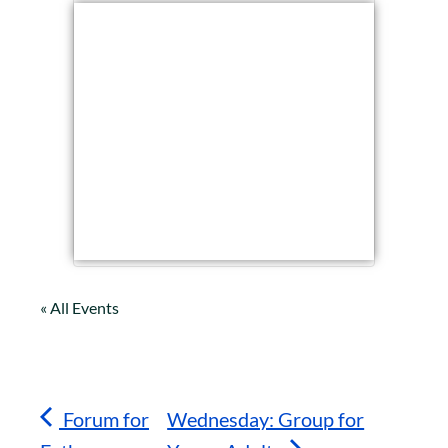
« All Events
Forum for
Wednesday: Group for