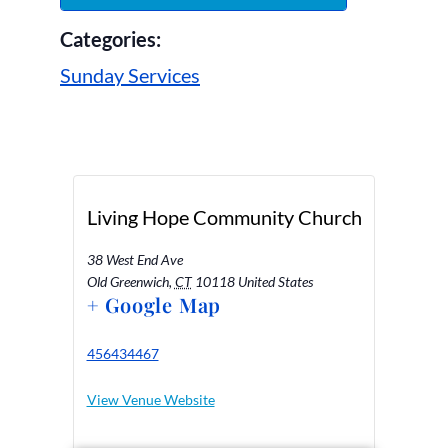
Categories:
Sunday Services
Living Hope Community Church
38 West End Ave
Old Greenwich
,
CT
10118
United States
+ Google Map
456434467
View Venue Website