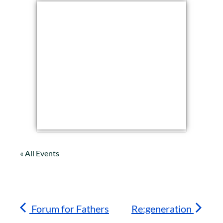
« All Events
Forum for Fathers
Re:generation