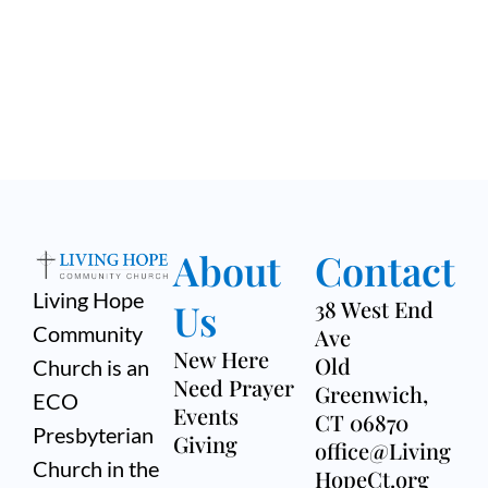
About
Contact
Living Hope
Us
38 West End
Community
Ave
New Here
Old
Church is an
Need Prayer
Greenwich,
ECO
Events
CT 06870
Presbyterian
Giving
office@Living
Church in the
HopeCt.org