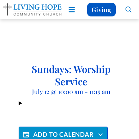
Giving
Sundays: Worship
Service
July 12
@
10:00 am
-
11:15 am
ADD TO CALENDAR