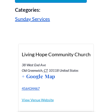
Categories:
Sunday Services
Living Hope Community Church
38 West End Ave
Old Greenwich
,
CT
10118
United States
+ Google Map
456434467
View Venue Website