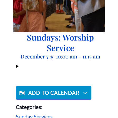
Sundays: Worship
Service
December 7
@
10:00 am
-
11:15 am
ADD TO CALENDAR
Categories:
Sunday Services