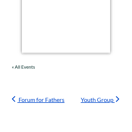
« All Events
Forum for Fathers
Youth Group