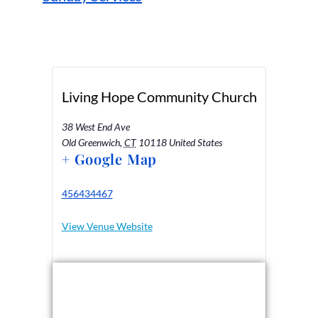
Living Hope Community Church
38 West End Ave
Old Greenwich
,
CT
10118
United States
+ Google Map
456434467
View Venue Website