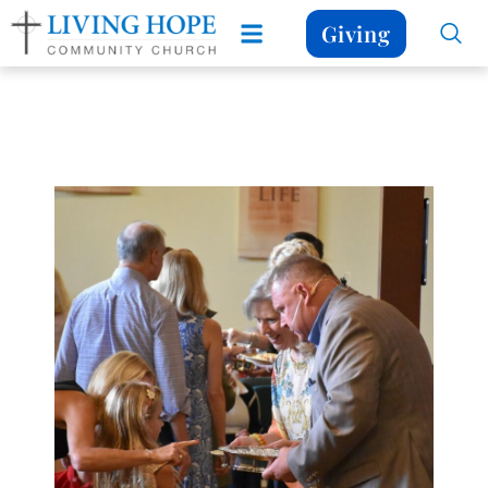
Giving