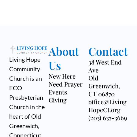
About
Contact
Living Hope
Us
38 West End
Community
Ave
New Here
Old
Church is an
Need Prayer
Greenwich,
ECO
Events
CT 06870
Presbyterian
Giving
office@Living
Church in the
HopeCt.org
heart of Old
(203) 637-3669
Greenwich,
Connecticut