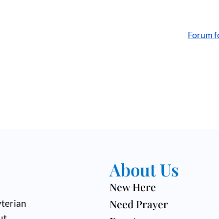
Forum f
About Us
New Here
Need Prayer
terian
ut