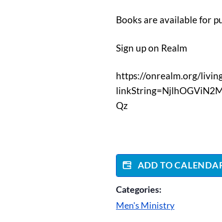
Books are available for p
Sign up on Realm
https://onrealm.org/livi
linkString=NjlhOGViN
Qz
ADD TO CALENDA
Categories:
Men's Ministry