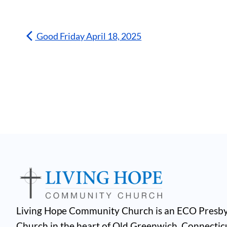
Good Friday April 18, 2025
Living Hope Community Church is an ECO Presby
Church in the heart of Old Greenwich, Connectic