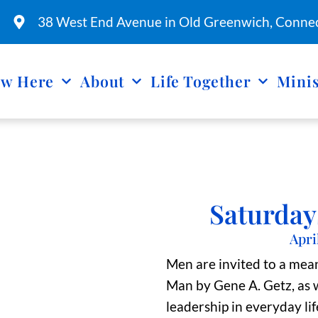
38 West End Avenue in Old Greenwich, Connec
w Here
About
Life Together
Minis
Saturday
Apri
Men are invited to a mea
Man by Gene A. Getz, as w
leadership in everyday lif