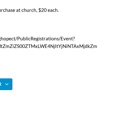
urchase at church, $20 each.
nghopect/PublicRegistrations/Event?
2MtZmZiZS00ZTMxLWE4NjItYjNiNTAxMjdkZm
R