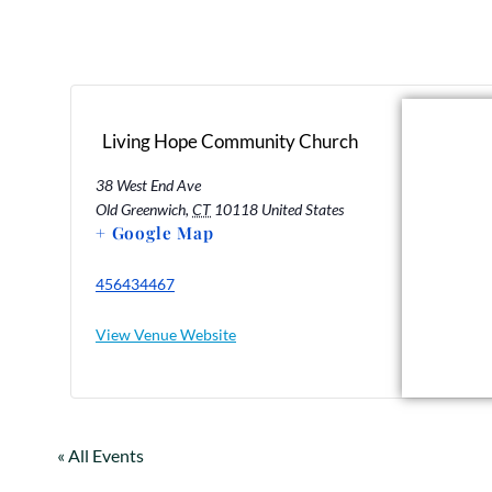
Living Hope Community Church
38 West End Ave
Old Greenwich
,
CT
10118
United States
+ Google Map
456434467
View Venue Website
« All Events