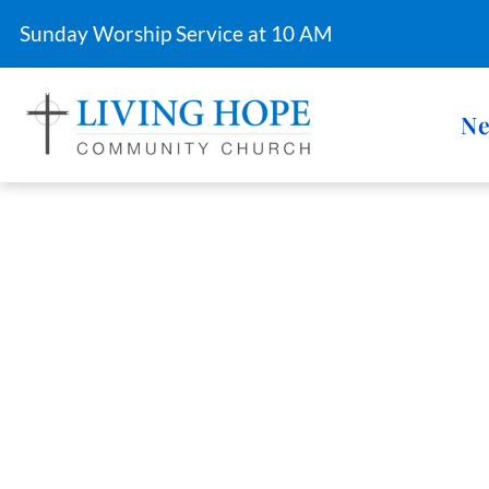
Sunday Worship Service at 10 AM
Ne