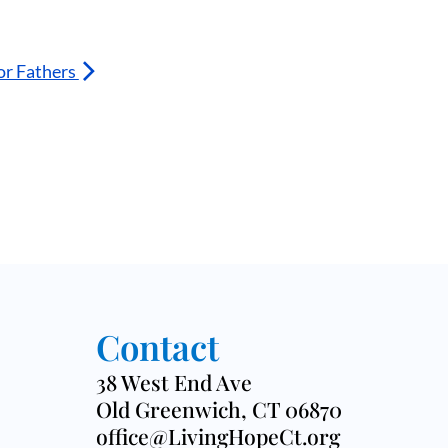
or Fathers
Contact
38 West End Ave
Old Greenwich, CT 06870
office@LivingHopeCt.org