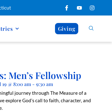
ticut
tries
Giving
s: Men’s Fellowship
l 19
@
8:00 am
-
9:30 am
ningful journey through The Measure of a
e explore God’s call to faith, character, and
e.