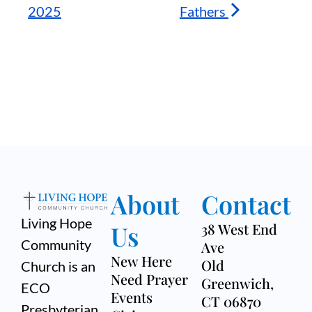
2025
Fathers
About
Contact
Living Hope
Us
38 West End
Community
Ave
New Here
Old
Church is an
Need Prayer
Greenwich,
ECO
Events
CT 06870
Presbyterian