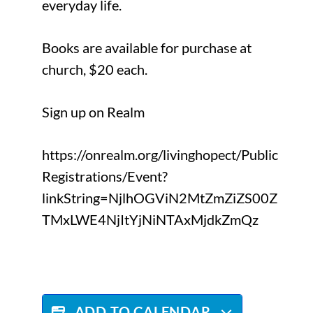
everyday life.
Books are available for purchase at
church, $20 each.
Sign up on Realm
https://onrealm.org/livinghopect/Public
Registrations/Event?
linkString=NjlhOGViN2MtZmZiZS00Z
TMxLWE4NjItYjNiNTAxMjdkZmQz
ADD TO CALENDAR