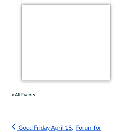
« All Events
Good Friday April 18,
Forum for