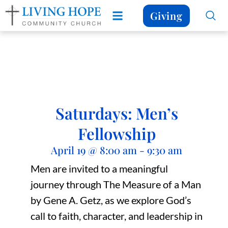
Giving
Saturdays: Men’s
Fellowship
April 19
@
8:00 am
-
9:30 am
Men are invited to a meaningful
journey through The Measure of a Man
by Gene A. Getz, as we explore God’s
call to faith, character, and leadership in