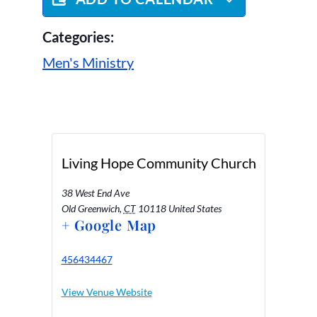
Categories:
Men's Ministry
Living Hope Community Church
38 West End Ave
Old Greenwich
,
CT
10118
United States
+ Google Map
456434467
View Venue Website