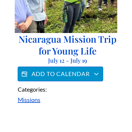
Nicaragua Mission Trip
for Young Life
July 12
-
July 19
ADD TO CALENDAR
Categories:
Missions