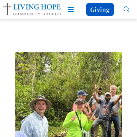
Giving