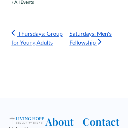
« All Events
Thursdays: Group
Saturdays: Men's
for Young Adults
Fellowship
About
Contact