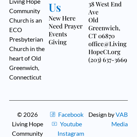
Living Hope
Us
38 West End
Community
Ave
New Here
Old
Church is an
Need Prayer
Greenwich,
ECO
Events
CT 06870
Presbyterian
Giving
office@Living
Church in the
HopeCt.org
heart of Old
(203) 637-3669
Greenwich,
Connecticut
© 2026
Facebook
Design by
VAB
Living Hope
Youtube
Media
Community
Instagram